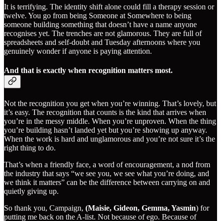
It is terrifying. The identity shift alone could fill a therapy session or
twelve. You go from being Someone at Somewhere to being
someone building something that doesn’t have a name anyone
recognises yet. The trenches are not glamorous. They are full of
spreadsheets and self-doubt and Tuesday afternoons where you
genuinely wonder if anyone is paying attention.
And that is exactly when recognition matters most.
Not the recognition you get when you’re winning. That’s lovely, but
it’s easy. The recognition that counts is the kind that arrives when
you’re in the messy middle. When you’re unproven. When the thing
you’re building hasn’t landed yet but you’re showing up anyway.
When the work is hard and unglamorous and you’re not sure it’s the
right thing to do.
That’s when a friendly face, a word of encouragement, a nod from
the industry that says “we see you, we see what you’re doing, and
we think it matters” can be the difference between carrying on and
quietly giving up.
So thank you, Campaign,
(Maisie, Gideon, Gemma, Yasmin
) for
putting me back on the A-list. Not because of ego. Because of