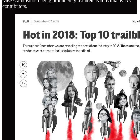
MEFA and Bloom being prominently featured. Not as tokens. As
contributors.