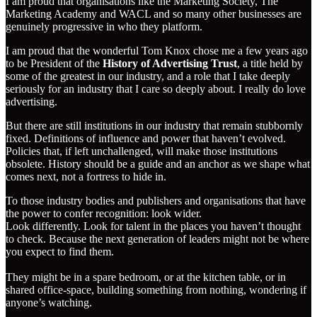
I am proud that organisations like the Marketing Society, The
Marketing Academy and WACL and so many other businesses are
genuinely progressive in who they platform.
I am proud that the wonderful Tom Knox chose me a few years ago
to be President of the
History of Advertising Trust
, a title held by
some of the greatest in our industry, and a role that I take deeply
seriously for an industry that I care so deeply about. I really do love
advertising.
But there are still institutions in our industry that remain stubbornly
fixed. Definitions of influence and power that haven’t evolved.
Policies that, if left unchallenged, will make those institutions
obsolete. History should be a guide and an anchor as we shape what
comes next, not a fortress to hide in.
To those industry bodies and publishers and organisations that have
the power to confer recognition: look wider.
Look differently. Look for talent in the places you haven’t thought
to check. Because the next generation of leaders might not be where
you expect to find them.
They might be in a spare bedroom, or at the kitchen table, or in
shared office-space, building something from nothing, wondering if
anyone’s watching.