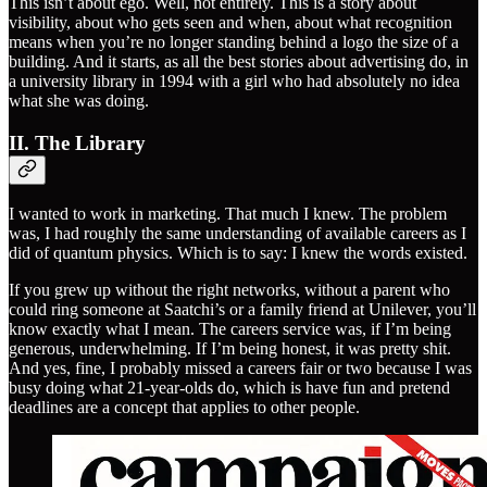
This isn’t about ego. Well, not entirely. This is a story about
visibility, about who gets seen and when, about what recognition
means when you’re no longer standing behind a logo the size of a
building. And it starts, as all the best stories about advertising do, in
a university library in 1994 with a girl who had absolutely no idea
what she was doing.
II. The Library
I wanted to work in marketing. That much I knew. The problem
was, I had roughly the same understanding of available careers as I
did of quantum physics. Which is to say: I knew the words existed.
If you grew up without the right networks, without a parent who
could ring someone at Saatchi’s or a family friend at Unilever, you’ll
know exactly what I mean. The careers service was, if I’m being
generous, underwhelming. If I’m being honest, it was pretty shit.
And yes, fine, I probably missed a careers fair or two because I was
busy doing what 21-year-olds do, which is have fun and pretend
deadlines are a concept that applies to other people.