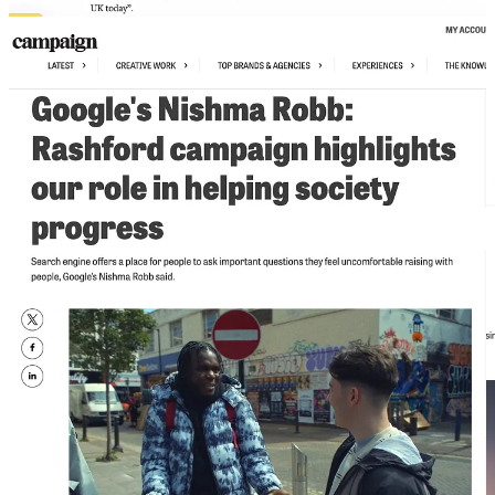
I cared deeply about changing the landscape of my industry. If that
meant talking about DEI more than marketing, so be it. I would do
it. But the frustration was real. And it was Lindsay Clay who, never
one to hold back, pointed out from the audience that maybe, just
maybe, they should consider inviting me to speak about marketing.