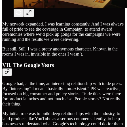
My network expanded. I was learning constantly. And I was always
full of pride to see the coverage in Campaign, to attend award
ceremonies where we’d pick up gongs for the campaigns we were
running and the results we were delivering.
But still. Still. I was a pretty anonymous character. Known in the
rooms I was in, invisible in the ones I wasn’t.
VII. The Google Years
Google had, at the time, an interesting relationship with trade press.
By “interesting” I mean “basically non-existent.” PR was reactive,
focused on big consumer and policy stories. Trade titles were there
for product launches and not much else. People stories? Not really
their thing.
My initial role was to build deep relationships with the industry, to
land products like YouTube as a serious commercial entity, to help
businesses understand what Google’s technology could do for them.