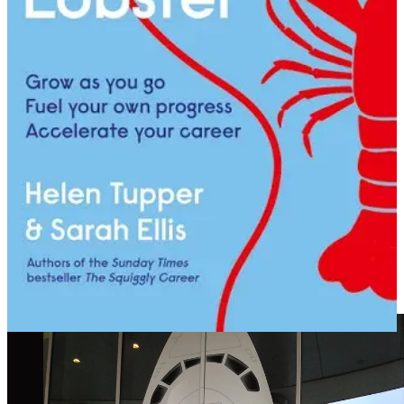
If you’re a woman over 40 who has ever had to rebuild after a
career break, you know this drill. The world doesn’t pause while
you’re away. It sprints. And when you come back, the trade press
isn’t just nice to have. It’s your map.
VI. The Winning Streak
The squiggle took me next to a digital agency called I Spy
Marketing, working with Jim Brigden, Chris Whitelaw, Nick Jones
and a whole host of brilliant people who became fast friends. We
grew that business, sold it to Aegis/Dentsu, became part of
iProspect, and went on an absolute new business tear.
New friends made: Ben Wood, Mark Fagan, and others. A pitch
team that included the formidable Tracey de Groose and Matthew
Hook. We won. A lot.