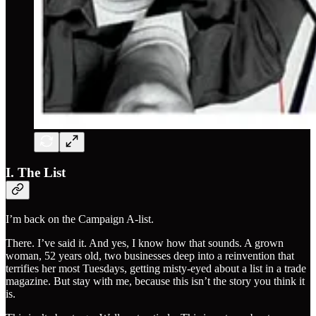
I. The List
I’m back on the Campaign A-list.
There. I’ve said it. And yes, I know how that sounds. A grown
woman, 52 years old, two businesses deep into a reinvention that
terrifies her most Tuesdays, getting misty-eyed about a list in a trade
magazine. But stay with me, because this isn’t the story you think it
is.