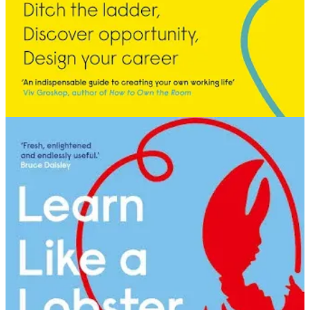
early career trying to hide. When you’ve been conditioned to blend
in, to not take up space, to question whether you’re worthy of
attention: you don’t seek it. You don’t even think it’s possible. You
just keep your head down and do the work.
V. The Reset
Then life did what life does. I had twins at the end of 2008, took
nearly a year out, and came back to a world that had completely
rearranged itself.
We hadn’t just had the dot-com crash. Social media was now a
reality. Facebook ads existed. The analogue business I’d built my
career in had either disappeared entirely or mutated into something
digital and unrecognisable. Some of the companies I’d worked with
had simply ceased to exist.
And there I was, at the cusp of yet another twist in the squiggle.
What did I do? I went back to the trade press. Back to Campaign, to
Marketing Week, to New Digital Age. Back to the titles that had
been my compass since the library. I read everything. Who was
hiring. Who wasn’t. Which businesses were thriving. What I could
glean about company cultures and the people running them.