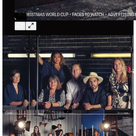
And I made the A-list repeatedly. But here’s something people don’t
talk about enough: a place on the A-list isn’t a season ticket. You
have to earn it. You have to be doing work that’s visible, impactful,
disruptive. Contribution isn’t just about awards. It’s about showing
up.
And for a few years, I stopped showing up. Or rather, the work I
was doing stopped being directly tied to the ad industry in the way it
had been before. I went a bit quiet. I disappeared from the list.