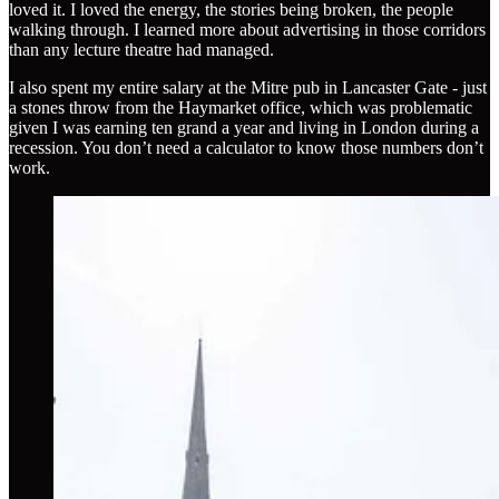
loved it. I loved the energy, the stories being broken, the people
walking through. I learned more about advertising in those corridors
than any lecture theatre had managed.
I also spent my entire salary at the Mitre pub in Lancaster Gate - just
a stones throw from the Haymarket office, which was problematic
given I was earning ten grand a year and living in London during a
recession. You don’t need a calculator to know those numbers don’t
work.