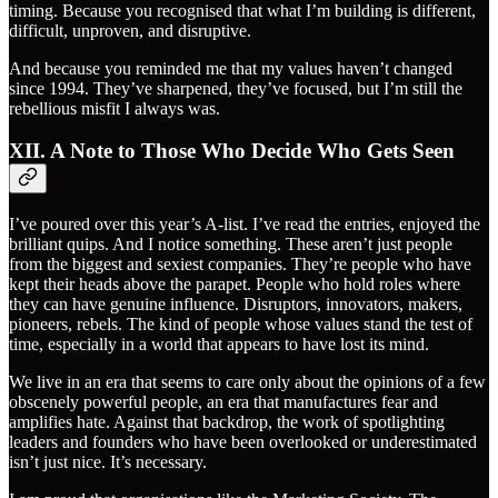
timing. Because you recognised that what I’m building is different,
difficult, unproven, and disruptive.
And because you reminded me that my values haven’t changed
since 1994. They’ve sharpened, they’ve focused, but I’m still the
rebellious misfit I always was.
XII. A Note to Those Who Decide Who Gets Seen
I’ve poured over this year’s A-list. I’ve read the entries, enjoyed the
brilliant quips. And I notice something. These aren’t just people
from the biggest and sexiest companies. They’re people who have
kept their heads above the parapet. People who hold roles where
they can have genuine influence. Disruptors, innovators, makers,
pioneers, rebels. The kind of people whose values stand the test of
time, especially in a world that appears to have lost its mind.
We live in an era that seems to care only about the opinions of a few
obscenely powerful people, an era that manufactures fear and
amplifies hate. Against that backdrop, the work of spotlighting
leaders and founders who have been overlooked or underestimated
isn’t just nice. It’s necessary.