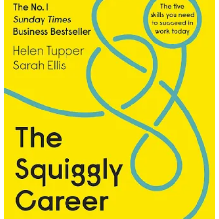
Throughout those years at Teletext, Campaign magazine remained a
constant. It was where I learned about new technology, about who
was shaping the industry, about which agencies were winning and
why. I’d study the front pages, watching them evolve from that
classic shot you always used to see: four men in suits, photographed
from below at the bottom of a staircase, looking like they were about
to announce a hostile takeover of a mid-range accountancy firm.
Early recognition came, but tentatively. I made the Media Week 30
Under 30 list as a “hot-shot media girl” working in a medium that, to
be perfectly honest, most people didn’t give a moment’s thought to.
Teletext wasn’t sexy, but it was a significant part of the UK
economy, and that listing felt like a small crack in a door I wasn’t
sure was open to people like me.
Because here’s the thing about recognition when you’ve spent your