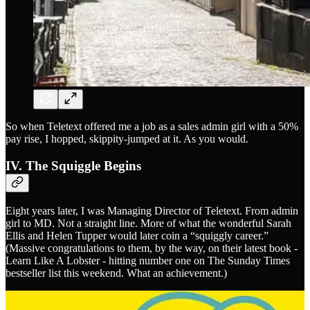
So when Teletext offered me a job as a sales admin girl with a 50%
pay rise, I hopped, skippity-jumped at it. As you would.
IV. The Squiggle Begins
Eight years later, I was Managing Director of Teletext. From admin
girl to MD. Not a straight line. More of what the wonderful Sarah
Ellis and Helen Tupper would later coin a “squiggly career.”
(Massive congratulations to them, by the way, on their latest book -
Learn Like A Lobster - hitting number one on The Sunday Times
bestseller list this weekend. What an achievement.)