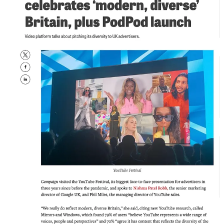
the cringeworthy, LinkedIn-influencer sense of the word. I mean
something much simpler and much harder: being understood. Being
consistent in how your values show up. Being the person who turns
up, who speaks up, who challenges things that aren’t right,
including the publications themselves.
VIII. The DEI Panel at the End of the Day
Let me tell you a story about a Campaign event. Because this is
where things get properly interesting.
I’d been invited to speak. Brilliant. Except, as had become
wearyingly familiar, I hadn’t been invited to speak about marketing.
I’d been invited to speak about diversity. Despite being, by that
stage, a genuinely celebrated marketeer with a track record of
building brands and winning business, the invitation was to sit on a
DEI panel.
And not just any DEI panel. The DEI panel. Scheduled at the end of
the day. After everyone had already heard the “real” content. The
most diverse speakers of the entire event, all lumped together for the
final session, by which point the audience’s interest had thinned out
like a last-orders crowd.