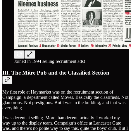
Joined in 1994 selling recruitment ads!
III. The Mitre Pub and the Classified Section
My first role at Haymarket was on the recruitment section of
Campaign, a department called Moves. Basically the classifieds. Not
glamorous. Not prestigious. But I was in the building, and that was
everything.
I was decent at selling. More than decent, actually. I worked my
way up to the display team. Campaign’s office at Lancaster Gate
was, and there’s no polite way to say this, quite the boys’ club. But I