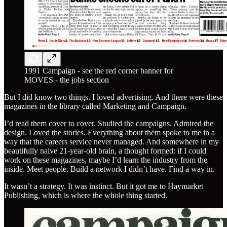
1991 Campaign - see the red corner banner for
MOVES - the jobs section
But I did know two things. I loved advertising. And there were these
magazines in the library called Marketing and Campaign.
I’d read them cover to cover. Studied the campaigns. Admired the
design. Loved the stories. Everything about them spoke to me in a
way that the careers service never managed. And somewhere in my
beautifully naive 21-year-old brain, a thought formed: if I could
work on these magazines, maybe I’d learn the industry from the
inside. Meet people. Build a network I didn’t have. Find a way in.
It wasn’t a strategy. It was instinct. But it got me to Haymarket
Publishing, which is where the whole thing started.