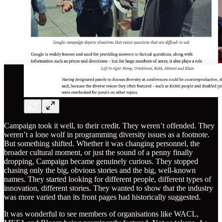
Campaign took it well, to their credit. They weren’t offended. They
weren’t a lone wolf in programming diversity issues as a footnote.
But something shifted. Whether it was changing personnel, the
broader cultural moment, or just the sound of a penny finally
dropping, Campaign became genuinely curious. They stopped
chasing only the big, obvious stories and the big, well-known
names. They started looking for different people, different types of
innovation, different stories. They wanted to show that the industry
was more varied than its front pages had historically suggested.
It was wonderful to see members of organisations like WACL,