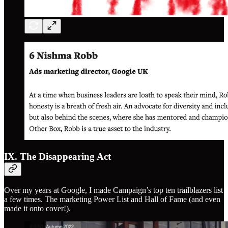
IX. The Disappearing Act
Over my years at Google, I made Campaign’s top ten trailblazers list
a few times. The marketing Power List and Hall of Fame (and even
made it onto cover!).