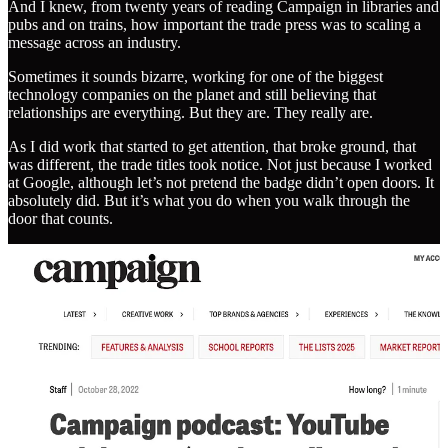
And I knew, from twenty years of reading Campaign in libraries and
pubs and on trains, how important the trade press was to scaling a
message across an industry.
Sometimes it sounds bizarre, working for one of the biggest
technology companies on the planet and still believing that
relationships are everything. But they are. They really are.
As I did work that started to get attention, that broke ground, that
was different, the trade titles took notice. Not just because I worked
at Google, although let’s not pretend the badge didn’t open doors. It
absolutely did. But it’s what you do when you walk through the
door that counts.
And that’s where personal brand comes in. Not personal brand in