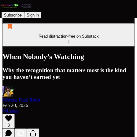
Subscribe
Sign in
Read distraction-free on Substack
When Nobody’s Watching
Why the recognition that matters most is the kind
you haven’t earned yet
Nishma Patel Robb
Feb 20, 2026
Listen
3