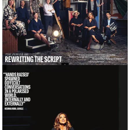
The A-list was never the goal. It was recognition that arrived when
you were doing something worthy of attention. When you stopped,
it stopped. That’s exactly as it should be.
X. The Bit Where Nobody Calls
Two years ago, I left Google. And I’ll tell you what happens when
you leave a big company after a long time, because someone needs
to say it out loud.
A lot of people who used to talk to you stop talking to you. Not
because they’re bad people. Because they were talking to your job
title. They were talking to the logo. They were having a
conversation with the access you represented, and when the access
went, so did they.
This is not a complaint. It’s physics. And it’s useful information if
you’re about to make the same leap.
But equally. The people who continue to be your friends, your
supporters, your collaborators, your fellow mischief-makers? They
remain. And they’re the ones who matter.
I see more and more people making this shift. Through redundancy,