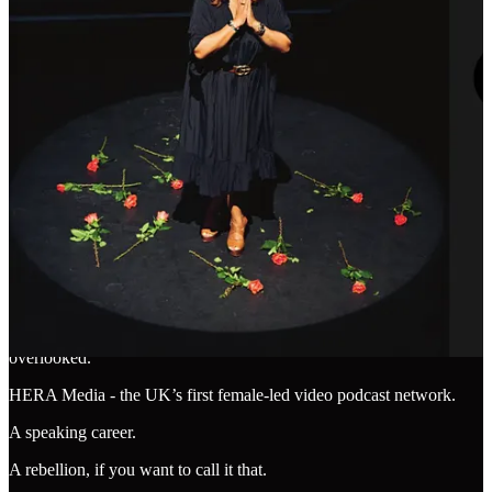
through reinvention, through sheer frustration, through a quiet
realisation that the thing they thought they wanted has changed
shape. What we once defined as “a big job at a big company” has
shifted. The old markers of success don’t quite map onto the new
terrain.
XI. Recognition in the Trenches
Which brings me back to the list.
I am building new things.
Unmissable - an advisory for founders, leaders and brands that want
more trust and growth via strong brands.
Glittersphere - a community for women who are done being
overlooked.
HERA Media - the UK’s first female-led video podcast network.
A speaking career.
A rebellion, if you want to call it that.