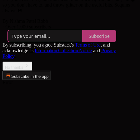
so you don't have to, and throw glitter on the useful bits. Sequins
always 🪩
By Nishma Patel Robb
·
Over 1,000 subscribers
Subscribe
By subscribing, you agree Substack's
Terms of Use
, and
acknowledge its
Information Collection Notice
and
Privacy
Policy
.
No thanks
Subscribe in the app
Error