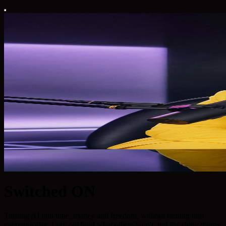
Switched ON
Turning AI into time, money and freedom, without turning into
everyone else. I say out loud what others won't, test the shiny things