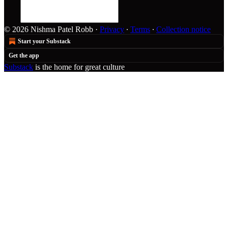
© 2026 Nishma Patel Robb
·
Privacy
∙
Terms
∙
Collection notice
Start your Substack
Get the app
Substack
is the home for great culture