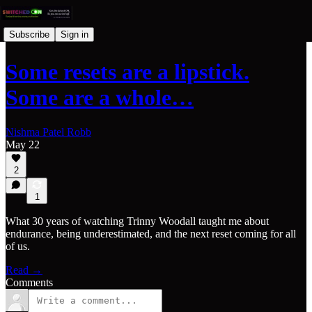
Subscribe
Sign in
Some resets are a lipstick.
Some are a whole…
Nishma Patel Robb
May 22
2
1
What 30 years of watching Trinny Woodall taught me about
endurance, being underestimated, and the next reset coming for all
of us.
Read →
Comments