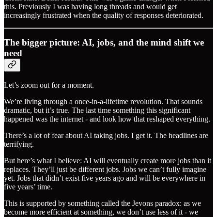
this. Previously I was having long threads and would get
increasingly frustrated when the quality of responses deteriorated.
The bigger picture: AI, jobs, and the mind shift we
need
Let’s zoom out for a moment.
We’re living through a once-in-a-lifetime revolution. That sounds
dramatic, but it’s true. The last time something this significant
happened was the internet - and look how that reshaped everything.
There’s a lot of fear about AI taking jobs. I get it. The headlines are
terrifying.
But here’s what I believe: AI will eventually create more jobs than it
replaces. They’ll just be different jobs. Jobs we can’t fully imagine
yet. Jobs that didn’t exist five years ago and will be everywhere in
five years’ time.
This is supported by something called the Jevons paradox: as we
become more efficient at something, we don’t use less of it - we