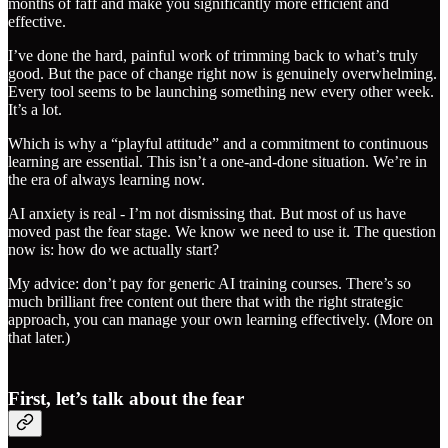
months of faff and make you significantly more efficient and
effective.
I’ve done the hard, painful work of trimming back to what’s truly
good. But the pace of change right now is genuinely overwhelming.
Every tool seems to be launching something new every other week.
It’s a lot.
Which is why a “playful attitude” and a commitment to continuous
learning are essential. This isn’t a one-and-done situation. We’re in
the era of always learning now.
AI anxiety is real - I’m not dismissing that. But most of us have
moved past the fear stage. We know we need to use it. The question
now is: how do we actually start?
My advice: don’t pay for generic AI training courses. There’s so
much brilliant free content out there that with the right strategic
approach, you can manage your own learning effectively. (More on
that later.)
First, let’s talk about the fear