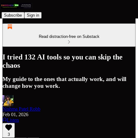
Subscribe
Sign in
Read distraction-free on Substack
I tried 132 AI tools so you can skip the
chaos
My guide to the ones that actually work, and will
change how you work.
Nishma Patel Robb
Feb 01, 2026
Listen
3