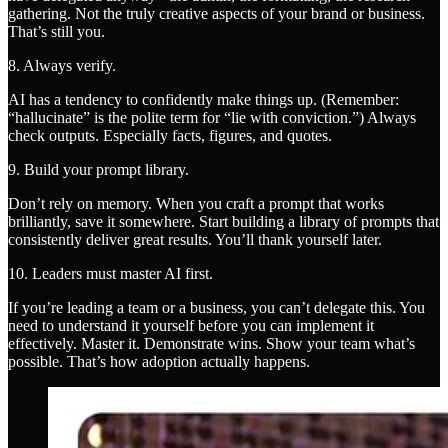
gathering. Not the truly creative aspects of your brand or business.
That’s still you.
8. Always verify.
AI has a tendency to confidently make things up. (Remember:
“hallucinate” is the polite term for “lie with conviction.”) Always
check outputs. Especially facts, figures, and quotes.
9. Build your prompt library.
Don’t rely on memory. When you craft a prompt that works
brilliantly, save it somewhere. Start building a library of prompts that
consistently deliver great results. You’ll thank yourself later.
10. Leaders must master AI first.
If you’re leading a team or a business, you can’t delegate this. You
need to understand it yourself before you can implement it
effectively. Master it. Demonstrate wins. Show your team what’s
possible. That’s how adoption actually happens.