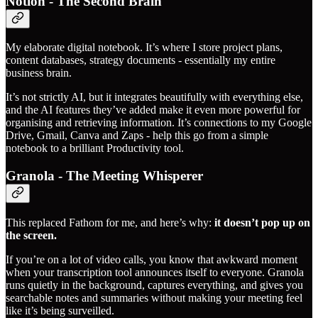
Notion - The Second Brain
My elaborate digital notebook. It’s where I store project plans,
content databases, strategy documents - essentially my entire
business brain.
It’s not strictly AI, but it integrates beautifully with everything else,
and the AI features they’ve added make it even more powerful for
organising and retrieving information. It’s connections to my Google
Drive, Gmail, Canva and Zaps - help this go from a simple
notebook to a brilliant Productivity tool.
Granola - The Meeting Whisperer
This replaced Fathom for me, and here’s why:
it doesn’t pop up on
the screen.
If you’re on a lot of video calls, you know that awkward moment
when your transcription tool announces itself to everyone. Granola
runs quietly in the background, captures everything, and gives you
searchable notes and summaries without making your meeting feel
like it’s being surveilled.