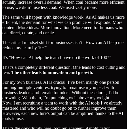
actually increase overall demand. When coal became more efficient
to use, we didn’t use less coal. We used vastly more.
The same will happen with knowledge work. As AI makes us more
efficient, the demand for what we can produce will explode. More
content. More ideas. More innovation. More need for humans who
can direct, curate, and create.
The critical mindset shift for businesses isn’t “How can AI help me
reduce my team by 10?”
It’s “How can AI help the team I have do the work of 100?”
That’s a completely different question. One leads to cost-cutting and
fear.
The other leads to innovation and growth.
For my own business, AI is crucial. I’ve been mainly one person
running multiple ventures, trying to maximise my impact with
business leaders and female founders. Without these tools, I’d be
drowning. With them, I’m punching well above my weight.
Now, I am recruiting a team to work with the AI tools I’ve already
mastered and who will no doubt go on to further improve them.
However, each new hire’s output can be amplified thanks to the AI
tools in use.
That’s the opportunity here. Not replacement. Amplification.