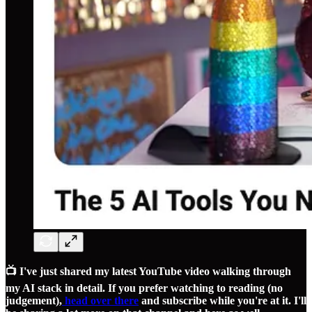
📺 I've just shared my latest YouTube video walking through
my AI stack in detail. If you prefer watching to reading (no
judgement),
head over there
and subscribe while you're at it. I'll