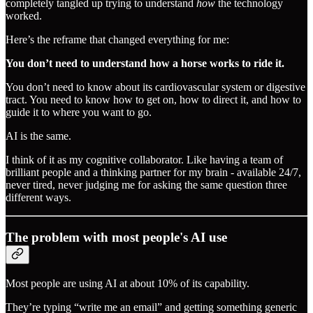
completely tangled up trying to understand
how
the technology
worked.
Here’s the reframe that changed everything for me:
You don’t need to understand how a horse works to ride it.
You don’t need to know about its cardiovascular system or digestive
tract. You need to know how to get on, how to direct it, and how to
guide it to where you want to go.
AI is the same.
I think of it as my cognitive collaborator. Like having a team of
brilliant people and a thinking partner for my brain - available 24/7,
never tired, never judging me for asking the same question three
different ways.
The problem with most people's AI use
Most people are using AI at about 10% of its capability.
They’re typing “write me an email” and getting something generic