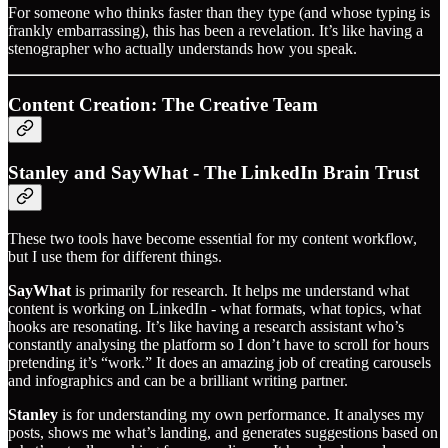
For someone who thinks faster than they type (and whose typing is
frankly embarrassing), this has been a revelation. It’s like having a
stenographer who actually understands how you speak.
Content Creation: The Creative Team
Stanley and SayWhat - The LinkedIn Brain Trust
These two tools have become essential for my content workflow,
but I use them for different things.
SayWhat
is primarily for research. It helps me understand what
content is working on LinkedIn - what formats, what topics, what
hooks are resonating. It’s like having a research assistant who’s
constantly analysing the platform so I don’t have to scroll for hours
pretending it’s “work.” It does an amazing job of creating carousels
and infographics and can be a brilliant writing partner.
Stanley
is for understanding my own performance. It analyses my
posts, shows me what’s landing, and generates suggestions based on