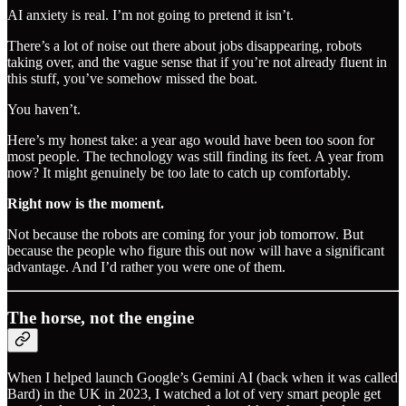
AI anxiety is real. I’m not going to pretend it isn’t.
There’s a lot of noise out there about jobs disappearing, robots
taking over, and the vague sense that if you’re not already fluent in
this stuff, you’ve somehow missed the boat.
You haven’t.
Here’s my honest take: a year ago would have been too soon for
most people. The technology was still finding its feet. A year from
now? It might genuinely be too late to catch up comfortably.
Right now is the moment.
Not because the robots are coming for your job tomorrow. But
because the people who figure this out now will have a significant
advantage. And I’d rather you were one of them.
The horse, not the engine
When I helped launch Google’s Gemini AI (back when it was called
Bard) in the UK in 2023, I watched a lot of very smart people get