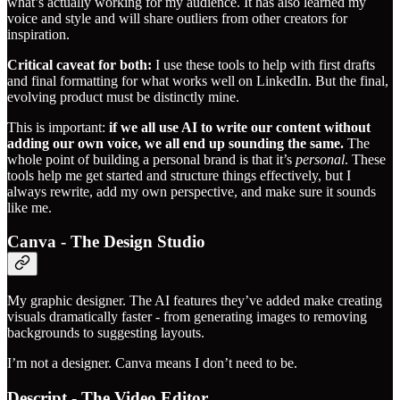
what’s actually working for my audience. It has also learned my
voice and style and will share outliers from other creators for
inspiration.
Critical caveat for both:
I use these tools to help with first drafts
and final formatting for what works well on LinkedIn. But the final,
evolving product must be distinctly mine.
This is important:
if we all use AI to write our content without
adding our own voice, we all end up sounding the same.
The
whole point of building a personal brand is that it’s
personal
. These
tools help me get started and structure things effectively, but I
always rewrite, add my own perspective, and make sure it sounds
like me.
Canva - The Design Studio
My graphic designer. The AI features they’ve added make creating
visuals dramatically faster - from generating images to removing
backgrounds to suggesting layouts.
I’m not a designer. Canva means I don’t need to be.
Descript - The Video Editor