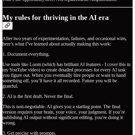
My rules for thriving in the AI era
After two years of experimentation, failures, and occasional wins,
here’s what I’ve learned about actually making this work:
1. Document everything.
Use tools like Loom (which has brilliant AI features - I cover this in
my YouTube video) to create detailed processes for every AI task
you figure out. When you eventually hire people or want to hand
something off, you’ll have it all recorded. Future you will be
grateful.
2. AI is the first draft. Never the final.
This is non-negotiable. AI gives you a starting point. The final
version requires your brain, your voice, your judgment. If you’re
publishing AI output without significant editing, you’re doing it
wrong.
3. Get precise with prompts.