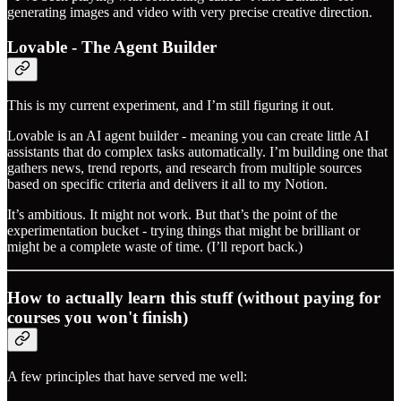
generating images and video with very precise creative direction.
Lovable - The Agent Builder
This is my current experiment, and I’m still figuring it out.
Lovable is an AI agent builder - meaning you can create little AI
assistants that do complex tasks automatically. I’m building one that
gathers news, trend reports, and research from multiple sources
based on specific criteria and delivers it all to my Notion.
It’s ambitious. It might not work. But that’s the point of the
experimentation bucket - trying things that might be brilliant or
might be a complete waste of time. (I’ll report back.)
How to actually learn this stuff (without paying for
courses you won't finish)
A few principles that have served me well: