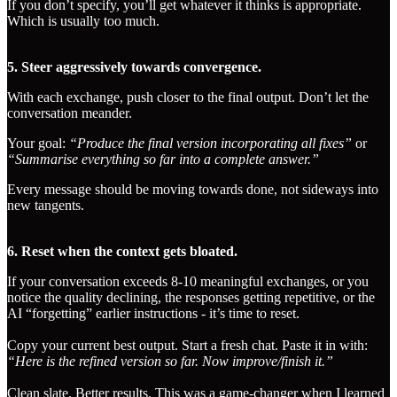
If you don’t specify, you’ll get whatever it thinks is appropriate.
Which is usually too much.
5. Steer aggressively towards convergence.
With each exchange, push closer to the final output. Don’t let the
conversation meander.
Your goal:
“Produce the final version incorporating all fixes”
or
“Summarise everything so far into a complete answer.”
Every message should be moving towards done, not sideways into
new tangents.
6. Reset when the context gets bloated.
If your conversation exceeds 8-10 meaningful exchanges, or you
notice the quality declining, the responses getting repetitive, or the
AI “forgetting” earlier instructions - it’s time to reset.
Copy your current best output. Start a fresh chat. Paste it in with:
“Here is the refined version so far. Now improve/finish it.”
Clean slate. Better results. This was a game-changer when I learned