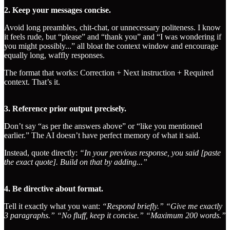
2. Keep your messages concise.
Avoid long preambles, chit-chat, or unnecessary politeness. I know
it feels rude, but “please” and “thank you” and “I was wondering if
you might possibly...” all bloat the context window and encourage
equally long, waffly responses.
The format that works: Correction + Next instruction + Required
context. That’s it.
3. Reference prior output precisely.
Don’t say “as per the answers above” or “like you mentioned
earlier.” The AI doesn’t have perfect memory of what it said.
Instead, quote directly:
“In your previous response, you said [paste
the exact quote]. Build on that by adding...”
4. Be directive about format.
Tell it exactly what you want:
“Respond briefly.”
“Give me exactly
3 paragraphs.”
“No fluff, keep it concise.”
“Maximum 200 words.”