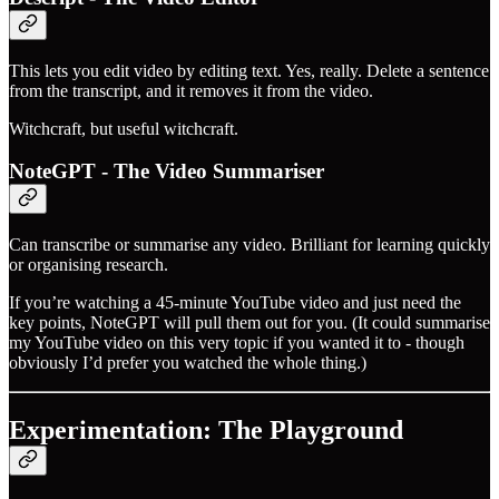
This lets you edit video by editing text. Yes, really. Delete a sentence
from the transcript, and it removes it from the video.
Witchcraft, but useful witchcraft.
NoteGPT - The Video Summariser
Can transcribe or summarise any video. Brilliant for learning quickly
or organising research.
If you’re watching a 45-minute YouTube video and just need the
key points, NoteGPT will pull them out for you. (It could summarise
my YouTube video on this very topic if you wanted it to - though
obviously I’d prefer you watched the whole thing.)
Experimentation: The Playground