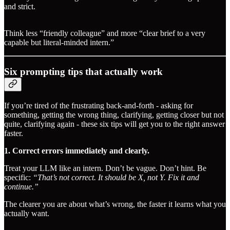
and strict.
Think less “friendly colleague” and more “clear brief to a very
capable but literal-minded intern.”
Six prompting tips that actually work
If you’re tired of the frustrating back-and-forth - asking for
something, getting the wrong thing, clarifying, getting closer but not
quite, clarifying again - these six tips will get you to the right answer
faster.
1. Correct errors immediately and clearly.
Treat your LLM like an intern. Don’t be vague. Don’t hint. Be
specific:
“That’s not correct. It should be X, not Y. Fix it and
continue.”
The clearer you are about what’s wrong, the faster it learns what you
actually want.