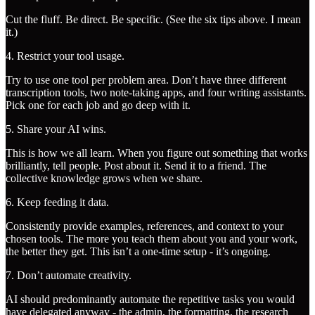
Cut the fluff. Be direct. Be specific. (See the six tips above. I mean
it.)
4. Restrict your tool usage.
Try to use one tool per problem area. Don’t have three different
transcription tools, two note-taking apps, and four writing assistants.
Pick one for each job and go deep with it.
5. Share your AI wins.
This is how we all learn. When you figure out something that works
brilliantly, tell people. Post about it. Send it to a friend. The
collective knowledge grows when we share.
6. Keep feeding it data.
Consistently provide examples, references, and context to your
chosen tools. The more you teach them about you and your work,
the better they get. This isn’t a one-time setup - it’s ongoing.
7. Don’t automate creativity.
AI should predominantly automate the repetitive tasks you would
have delegated anyway - the admin, the formatting, the research