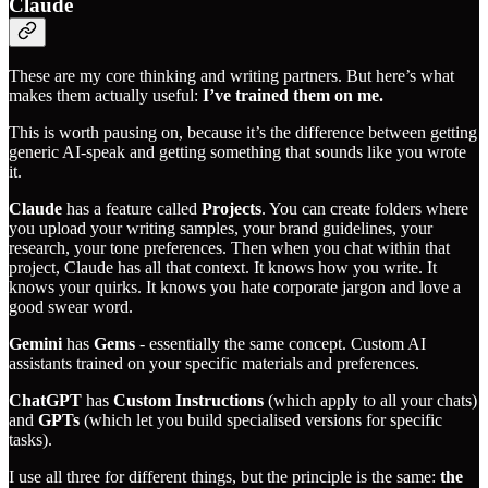
Claude
These are my core thinking and writing partners. But here’s what
makes them actually useful:
I’ve trained them on me.
This is worth pausing on, because it’s the difference between getting
generic AI-speak and getting something that sounds like you wrote
it.
Claude
has a feature called
Projects
. You can create folders where
you upload your writing samples, your brand guidelines, your
research, your tone preferences. Then when you chat within that
project, Claude has all that context. It knows how you write. It
knows your quirks. It knows you hate corporate jargon and love a
good swear word.
Gemini
has
Gems
- essentially the same concept. Custom AI
assistants trained on your specific materials and preferences.
ChatGPT
has
Custom Instructions
(which apply to all your chats)
and
GPTs
(which let you build specialised versions for specific
tasks).
I use all three for different things, but the principle is the same:
the