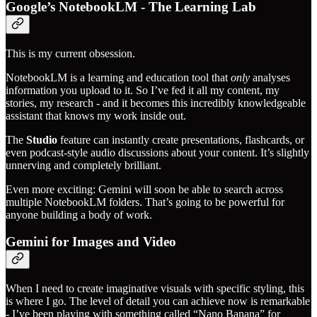
Google’s NotebookLM - The Learning Lab
This is my current obsession.
NotebookLM is a learning and education tool that
only
analyses
information you upload to it. So I’ve fed it all my content, my
stories, my research - and it becomes this incredibly knowledgeable
assistant that knows my work inside out.
The
Studio
feature can instantly create presentations, flashcards, or
even podcast-style audio discussions about your content. It’s slightly
unnerving and completely brilliant.
Even more exciting: Gemini will soon be able to search across
multiple NotebookLM folders. That’s going to be powerful for
anyone building a body of work.
Gemini for Images and Video
When I need to create imaginative visuals with specific styling, this
is where I go. The level of detail you can achieve now is remarkable
- I’ve been playing with something called “Nano Banana” for