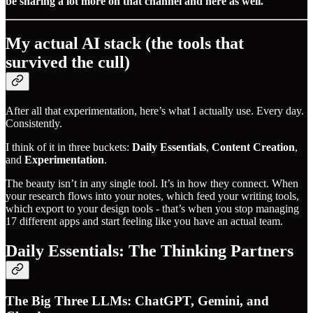
be sharing a lot more on that channel and here as well.
My actual AI stack (the tools that
survived the cull)
After all that experimentation, here’s what I actually use. Every day.
Consistently.
I think of it in three buckets:
Daily Essentials
,
Content Creation
,
and
Experimentation
.
The beauty isn’t in any single tool. It’s in how they connect. When
your research flows into your notes, which feed your writing tools,
which export to your design tools - that’s when you stop managing
17 different apps and start feeling like you have an actual team.
Daily Essentials: The Thinking Partners
The Big Three LLMs: ChatGPT, Gemini, and