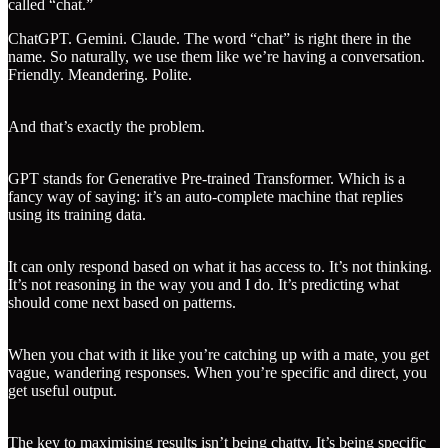
called “chat.”
ChatGPT. Gemini. Claude. The word “chat” is right there in the
name. So naturally, we use them like we’re having a conversation.
Friendly. Meandering. Polite.
And that’s exactly the problem.
GPT stands for Generative Pre-trained Transformer. Which is a
fancy way of saying: it’s an auto-complete machine that replies
using its training data.
It can only respond based on what it has access to. It’s not thinking.
It’s not reasoning in the way you and I do. It’s predicting what
should come next based on patterns.
When you chat with it like you’re catching up with a mate, you get
vague, wandering responses. When you’re specific and direct, you
get useful output.
The key to maximising results isn’t being chatty. It’s being specific