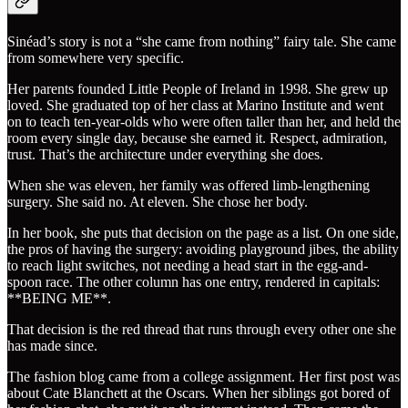
Sinéad’s story is not a “she came from nothing” fairy tale. She came
from somewhere very specific.
Her parents founded Little People of Ireland in 1998. She grew up
loved. She graduated top of her class at Marino Institute and went
on to teach ten-year-olds who were often taller than her, and held the
room every single day, because she earned it. Respect, admiration,
trust. That’s the architecture under everything she does.
When she was eleven, her family was offered limb-lengthening
surgery. She said no. At eleven. She chose her body.
In her book, she puts that decision on the page as a list. On one side,
the pros of having the surgery: avoiding playground jibes, the ability
to reach light switches, not needing a head start in the egg-and-
spoon race. The other column has one entry, rendered in capitals:
**BEING ME**.
That decision is the red thread that runs through every other one she
has made since.
The fashion blog came from a college assignment. Her first post was
about Cate Blanchett at the Oscars. When her siblings got bored of