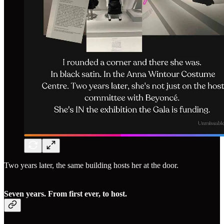
Two years later, the same building hosts her at the door.
Seven years. From first ever, to host.