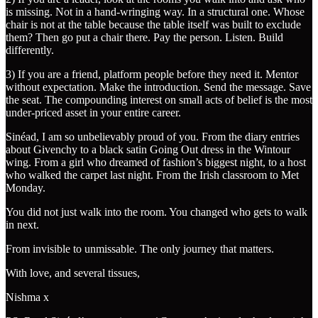
is missing. Not in a hand-wringing way. In a structural one. Whose
chair is not at the table because the table itself was built to exclude
them? Then go put a chair there. Pay the person. Listen. Build
differently.
3) If you are a friend, platform people before they need it. Mentor
without expectation. Make the introduction. Send the message. Save
the seat. The compounding interest on small acts of belief is the most
under-priced asset in your entire career.
Sinéad, I am so unbelievably proud of you. From the diary entries
about Givenchy to a black satin Going Out dress in the Wintour
wing. From a girl who dreamed of fashion’s biggest night, to a host
who walked the carpet last night. From the Irish classroom to Met
Monday.
You did not just walk into the room. You changed who gets to walk
in next.
From invisible to unmissable. The only journey that matters.
With love, and several tissues,
Nishma x