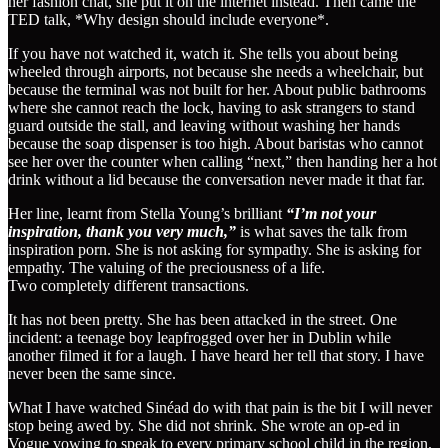
her fashion chat, she put it on the internet instead. Then came the
TED talk, *Why design should include everyone*.
If you have not watched it, watch it. She tells you about being
wheeled through airports, not because she needs a wheelchair, but
because the terminal was not built for her. About public bathrooms
where she cannot reach the lock, having to ask strangers to stand
guard outside the stall, and leaving without washing her hands
because the soap dispenser is too high. About baristas who cannot
see her over the counter when calling “next,” then handing her a hot
drink without a lid because the conversation never made it that far.
Her line, learnt from Stella Young’s brilliant
“I’m not your
inspiration, thank you very much,”
is what saves the talk from
inspiration porn. She is not asking for sympathy. She is asking for
empathy. The valuing of the preciousness of a life.
Two completely different transactions.
It has not been pretty. She has been attacked in the street. One
incident: a teenage boy leapfrogged over her in Dublin while
another filmed it for a laugh. I have heard her tell that story. I have
never been the same since.
What I have watched Sinéad do with that pain is the bit I will never
stop being awed by. She did not shrink. She wrote an op-ed in
Vogue vowing to speak to every primary school child in the region.