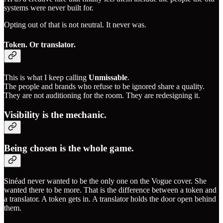
systems were never built for.
Opting out of that is not neutral. It never was.
Token. Or translator.
This is what I keep calling
Unmissable
.
The people and brands who refuse to be ignored share a quality.
They are not auditioning for the room. They are redesigning it.
Visibility is the mechanic.
Being chosen is the whole game.
Sinéad never wanted to be the only one on the Vogue cover. She
wanted there to be more. That is the difference between a token and
a translator. A token gets in. A translator holds the door open behind
them.