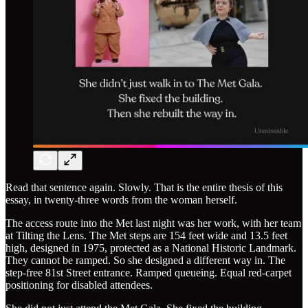
Read that sentence again. Slowly. That is the entire thesis of this
essay, in twenty-three words from the woman herself.
The access route into the Met last night was her work, with her team
at Tilting the Lens. The Met steps are 154 feet wide and 13.5 feet
high, designed in 1975, protected as a National Historic Landmark.
They cannot be ramped. So she designed a different way in. The
step-free 81st Street entrance. Ramped queueing. Equal red-carpet
positioning for disabled attendees.