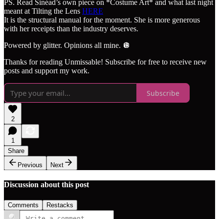
PS. Read Sinéad’s own piece on *Costume Art* and what last night
meant at Tilting the Lens
HERE
It is the structural manual for the moment. She is more generous
with her receipts than the industry deserves.
Powered by glitter. Opinions all mine. 🪩
Thanks for reading Unmissable! Subscribe for free to receive new
posts and support my work.
Subscribe
2
1
Share
Previous
Next
Discussion about this post
Comments
Restacks