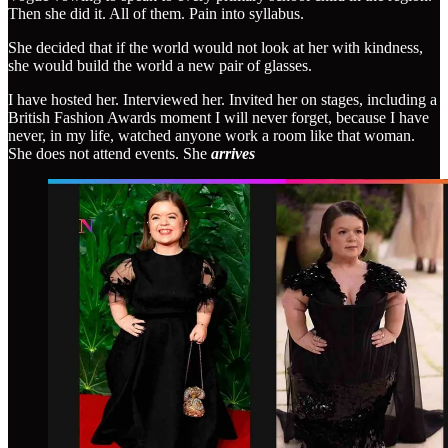
Then she did it. All of them. Pain into syllabus.
She decided that if the world would not look at her with kindness,
she would build the world a new pair of glasses.
I have hosted her. Interviewed her. Invited her on stages, including a
British Fashion Awards moment I will never forget, because I have
never, in my life, watched anyone work a room like that woman.
She does not attend events. She
arrives