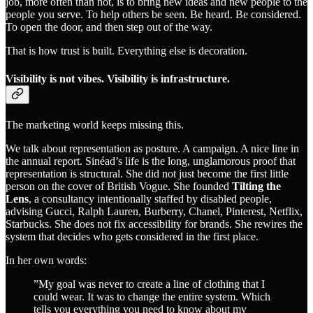
job, more often than not, is to bring new ideas and new people to the
people you serve. To help others be seen. Be heard. Be considered.
To open the door, and then step out of the way.
That is how trust is built. Everything else is decoration.
Visibility is not vibes. Visibility is infrastructure.
The marketing world keeps missing this.
We talk about representation as posture. A campaign. A nice line in
the annual report. Sinéad’s life is the long, unglamorous proof that
representation is structural. She did not just become the first little
person on the cover of British Vogue. She founded
Tilting the
Lens
, a consultancy intentionally staffed by disabled people,
advising Gucci, Ralph Lauren, Burberry, Chanel, Pinterest, Netflix,
Starbucks. She does not fix accessibility for brands. She rewires the
system that decides who gets considered in the first place.
In her own words:
”My goal was never to create a line of clothing that I
could wear. It was to change the entire system. Which
tells you everything you need to know about my