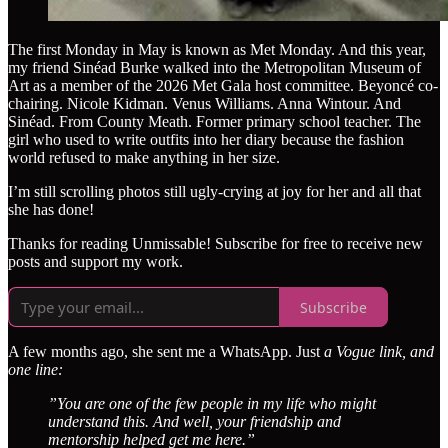
The first Monday in May is known as Met Monday. And this year,
my friend Sinéad Burke walked into the Metropolitan Museum of
Art as a member of the 2026 Met Gala host committee. Beyoncé co-
chairing. Nicole Kidman. Venus Williams. Anna Wintour. And
Sinéad. From County Meath. Former primary school teacher. The
girl who used to write outfits into her diary because the fashion
world refused to make anything in her size.
I’m still scrolling photos still ugly-crying at joy for her and all that
she has done!
Thanks for reading Unmissable! Subscribe for free to receive new
posts and support my work.
Subscribe
A few months ago, she sent me a WhatsApp. Just
a Vogue link, and
one line:
”You are one of the few people in my life who might
understand this. And well, your friendship and
mentorship helped get me here.”