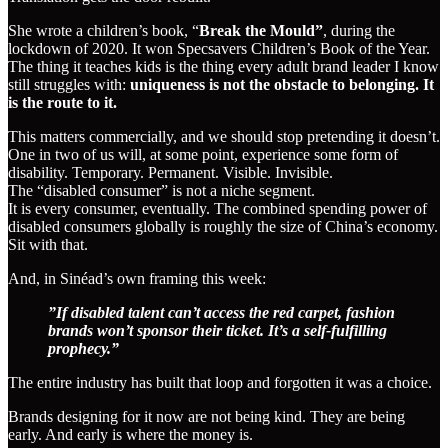
She wrote a children’s book, “
Break the Mould”
, during the
lockdown of 2020. It won Specsavers Children’s Book of the Year.
The thing it teaches kids is the thing every adult brand leader I know
still struggles with:
uniqueness is not the obstacle to belonging. It
is the route to it.
This matters commercially, and we should stop pretending it doesn’t.
One in two of us will, at some point, experience some form of
disability. Temporary. Permanent. Visible. Invisible.
The “disabled consumer” is not a niche segment.
It is every consumer, eventually. The combined spending power of
disabled consumers globally is roughly the size of China’s economy.
Sit with that.
And, in Sinéad’s own framing this week:
”If disabled talent can’t access the red carpet, fashion
brands won’t sponsor their ticket. It’s a self-fulfilling
prophecy.”
The entire industry has built that loop and forgotten it was a choice.
Brands designing for it now are not being kind. They are being
early. And early is where the money is.