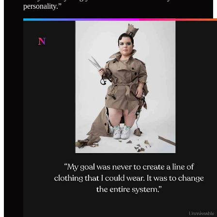
personality.”