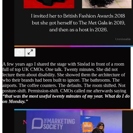
A few years ago I shared the stage with Sinéad in front of a room
full of top UK CMOs. One talk. Twenty minutes. She did not
lecture them about disability. She showed them the architecture of
who their brands had been built to ignore. The bathrooms. The
airports. The coffee counters. The defaults. The room shifted. Not
posture-shift. Permission-shift. CMOs called me afterwards saying
“that was the most useful twenty minutes of my year. What do I do
on Monday.”