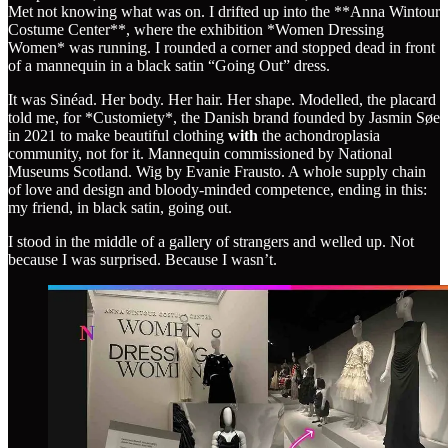
Met not knowing what was on. I drifted up into the **Anna Wintour
Costume Center**, where the exhibition *Women Dressing
Women* was running. I rounded a corner and stopped dead in front
of a mannequin in a black satin “Going Out” dress.
It was Sinéad. Her body. Her hair. Her shape. Modelled, the placard
told me, for *Customiety*, the Danish brand founded by Jasmin Søe
in 2021 to make beautiful clothing
with
the achondroplasia
community, not for it. Mannequin commissioned by National
Museums Scotland. Wig by Evanie Frausto. A whole supply chain
of love and design and bloody-minded competence, ending in this:
my friend, in black satin, going out.
I stood in the middle of a gallery of strangers and welled up. Not
because I was surprised. Because I wasn’t.