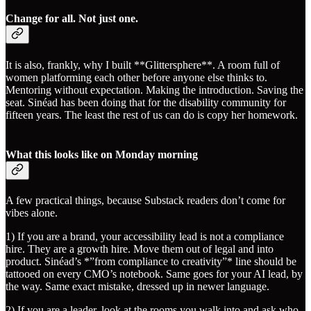
Change for all. Not just one.
It is also, frankly, why I built **Glittersphere**. A room full of
women platforming each other before anyone else thinks to.
Mentoring without expectation. Making the introduction. Saving the
seat. Sinéad has been doing that for the disability community for
fifteen years. The least the rest of us can do is copy her homework.
What this looks like on Monday morning
A few practical things, because Substack readers don’t come for
vibes alone.
1) If you are a brand, your accessibility lead is not a compliance
hire. They are a growth hire. Move them out of legal and into
product. Sinéad’s *”from compliance to creativity”* line should be
tattooed on every CMO’s notebook. Same goes for your AI lead, by
the way. Same exact mistake, dressed up in newer language.
2) If you are a leader, look at the rooms you walk into and ask who