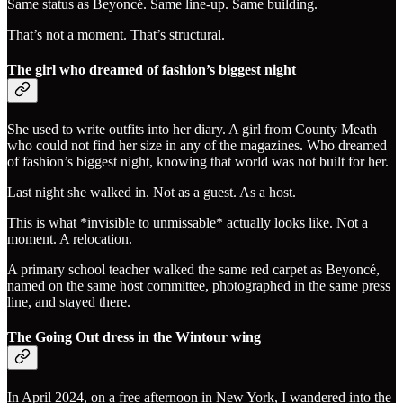
Same status as Beyoncé. Same line-up. Same building.
That’s not a moment. That’s structural.
The girl who dreamed of fashion’s biggest night
She used to write outfits into her diary. A girl from County Meath
who could not find her size in any of the magazines. Who dreamed
of fashion’s biggest night, knowing that world was not built for her.
Last night she walked in. Not as a guest. As a host.
This is what *invisible to unmissable* actually looks like. Not a
moment. A relocation.
A primary school teacher walked the same red carpet as Beyoncé,
named on the same host committee, photographed in the same press
line, and stayed there.
The Going Out dress in the Wintour wing
In April 2024, on a free afternoon in New York, I wandered into the