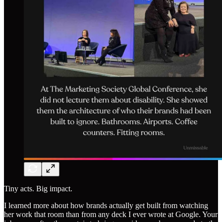
Tiny acts. Big impact.
I learned more about how brands actually get built from watching
her work that room than from any deck I ever wrote at Google. Your