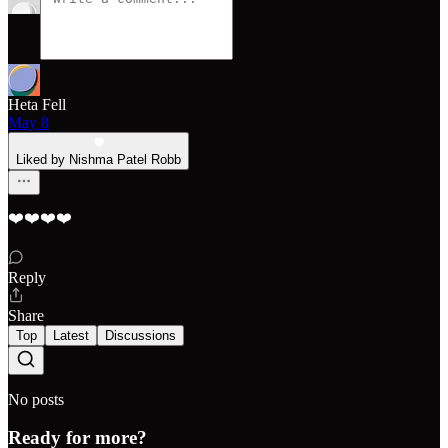
Heta Fell
May 8
Liked by Nishma Patel Robb
❤️❤️❤️❤️
Reply
Share
Top
Latest
Discussions
No posts
Ready for more?