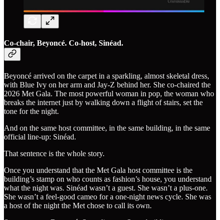
Co-chair, Beyoncé. Co-host, Sinéad.
Beyoncé arrived on the carpet in a sparkling, almost skeletal dress,
with Blue Ivy on her arm and Jay-Z behind her. She co-chaired the
2026 Met Gala. The most powerful woman in pop, the woman who
breaks the internet just by walking down a flight of stairs, set the
tone for the night.
And on the same host committee, in the same building, in the same
official line-up: Sinéad.
That sentence is the whole story.
Once you understand that the Met Gala host committee is the
building’s stamp on who counts as fashion’s house, you understand
what the night was. Sinéad wasn’t a guest. She wasn’t a plus-one.
She wasn’t a feel-good cameo for a one-night news cycle. She was
a host of the night the Met chose to call its own.