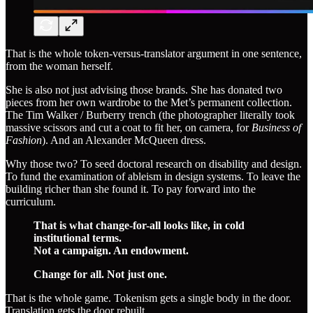
That is the whole token-versus-translator argument in one sentence,
from the woman herself.
She is also not just advising those brands. She has donated two
pieces from her own wardrobe to the Met’s permanent collection.
The Tim Walker / Burberry trench (the photographer literally took
massive scissors and cut a coat to fit her, on camera, for
Business of
Fashion
). And an Alexander McQueen dress.
Why those two? To seed doctoral research on disability and design.
To fund the examination of ableism in design systems. To leave the
building richer than she found it. To pay forward into the
curriculum.
That is what change-for-all looks like, in cold
institutional terms.
Not a campaign. An endowment.
Change for all. Not just one.
That is the whole game. Tokenism gets a single body in the door.
Translation gets the door rebuilt.