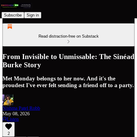
Subscribe
Sign in
Read distraction-free on Substack
From Invisible to Unmissable: The Sinéad
Burke Story
Met Monday belongs to her now. And it's the
proudest I've ever felt sending a friend off to a party.
Nishma Patel Robb
May 08, 2026
Listen
2