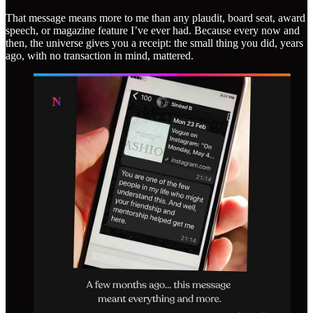
That message means more to me than any plaudit, board seat, award
speech, or magazine feature I’ve ever had. Because every now and
then, the universe gives you a receipt: the small thing you did, years
ago, with no transaction in mind, mattered.