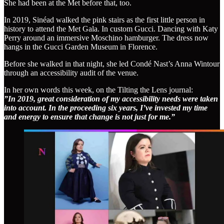
She had been at the Met before that, too.
In 2019, Sinéad walked the pink stairs as the first little person in
history to attend the Met Gala. In custom Gucci. Dancing with Katy
Perry around an immersive Moschino hamburger. The dress now
hangs in the Gucci Garden Museum in Florence.
Before she walked in that night, she led Condé Nast’s Anna Wintour
through an accessibility audit of the venue.
In her own words this week, on the Tilting the Lens journal:
”In 2019, great consideration of my accessibility needs were taken
into account. In the proceeding six years, I’ve invested my time
and energy to ensure that change is not just for me.”