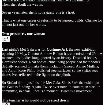
She did not just attend the Met Gala. She fixed the building.
Then she rebuilt the way in.
Seven years later, she is not a guest. She is a host.
That is what one career of refusing to be ignored builds. Change for
all, not just one. In her words.
Two presences, one woman
Last night’s Met Gala was for
Costume Art
, the new exhibition
opening 10 May. Curator Andrew Bolton has commissioned 25 new
mannequins, bodies long ignored by art history. Disabled bodies.
Corpulent bodies. Real bodies. Nine living people had their bodies
digitally scanned to make them, including Sinéad, Aimée Mullins,
and Aaron Rose Philip. Polished steel surfaces, so the visitor sees
themselves reflected in the figure on the plinth.
So Sinéad didn’t just host the Met Gala. She is *in* the exhibition
the Gala is funding. Again. Twice over now. In couture, in steel, in
committee, in chair. Once is a moment. Twice is a movement.
The teacher who would not be sized down