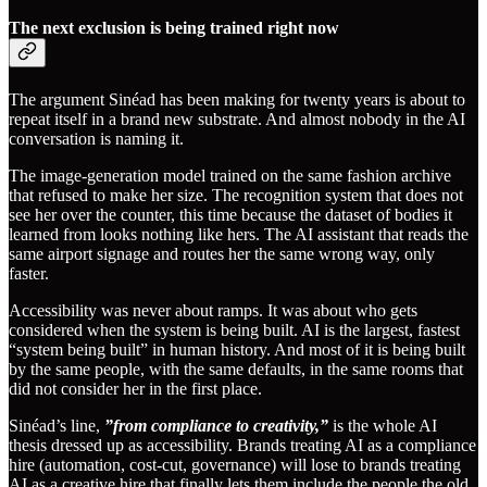
The next exclusion is being trained right now
The argument Sinéad has been making for twenty years is about to
repeat itself in a brand new substrate. And almost nobody in the AI
conversation is naming it.
The image-generation model trained on the same fashion archive
that refused to make her size. The recognition system that does not
see her over the counter, this time because the dataset of bodies it
learned from looks nothing like hers. The AI assistant that reads the
same airport signage and routes her the same wrong way, only
faster.
Accessibility was never about ramps. It was about who gets
considered when the system is being built. AI is the largest, fastest
“system being built” in human history. And most of it is being built
by the same people, with the same defaults, in the same rooms that
did not consider her in the first place.
Sinéad’s line,
”from compliance to creativity,”
is the whole AI
thesis dressed up as accessibility. Brands treating AI as a compliance
hire (automation, cost-cut, governance) will lose to brands treating
AI as a creative hire that finally lets them include the people the old