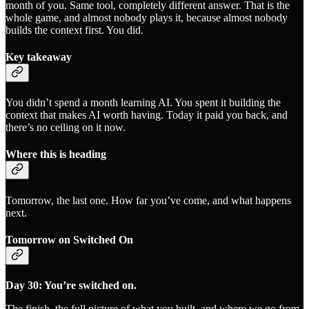
month of you. Same tool, completely different answer. That is the
whole game, and almost nobody plays it, because almost nobody
builds the context first. You did.
Key takeaway
You didn’t spend a month learning AI. You spent it building the
context that makes AI worth having. Today it paid you back, and
there’s no ceiling on it now.
Where this is heading
Tomorrow, the last one. How far you’ve come, and what happens
next.
Tomorrow on Switched On
Day 30: You’re switched on.
The finish, the full picture of what you built, and where we go from