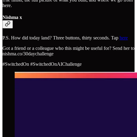
here.
Nishma x
P.S. How did today land? Three buttons, thirty seconds. Tap
here
Got a friend or a colleague who this might be useful for? Send her to
nishma.co/30daychallenge
#SwitchedOn #SwitchedOnAIChallenge