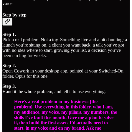
voice.
Step by step
Step 1.
Pick a real problem. Not a toy. Something live and a bit daunting: a
launch you’re sitting on, a client you want back, a talk you’ve got
with no idea where to start, growing your list, a decision you’ve
been circling for weeks.
Step 2.
Open Cowork in your desktop app, pointed at your Switched-On
folder. Opus for this one.
Step 3.
Hand it the whole problem, and tell it to use everything.
Here’s a real problem in my business: [the
problem]. Use everything in this folder, who I am,
my audience, my voice, my pillars, my numbers, the
skills I’ve built this month. Give me a plan to solve
it, then build the first assets I’d actually need to
start, in my voice and on my brand. Ask me