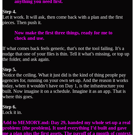
anything you need first.
Step 4.
Let it work. It will ask, then come back with a plan and the first
pieces. Then push it.
Now make the first three things, ready for me to
check and use.
If what comes back feels generic, that’s not the tool failing. It’s a
nudge that one of your files is thin. Tell it what’s missing, or top up
the folder, and ask again.
Step 5.
Notice the ceiling. What it just did is the kind of thing people pay
agencies for, running on your own set-up. And the reason it works
today, when it wouldn’t have on Day 1, is the infrastructure you
built. Now imagine it on a schedule. Imagine it as an app. That is
where this goes.
Step 6.
Lock it in.
Add to MEMORY.md: Day 29, handed my whole set-up a real
problem: [the problem]. It used everything I’d built and gave
me a plan plus the first assets. The payoff of a month of context.