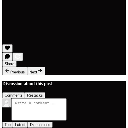
Share
Previous
Next
Discussion about this post
Comments
Restacks
Top
Latest
Discussions