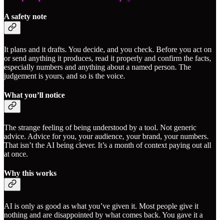
A safety note
It plans and it drafts. You decide, and you check. Before you act on
or send anything it produces, read it properly and confirm the facts,
especially numbers and anything about a named person. The
judgement is yours, and so is the voice.
What you’ll notice
The strange feeling of being understood by a tool. Not generic
advice. Advice for you, your audience, your brand, your numbers.
That isn’t the AI being clever. It’s a month of context paying out all
at once.
Why this works
AI is only as good as what you’ve given it. Most people give it
nothing and are disappointed by what comes back. You gave it a