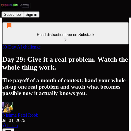
Subscribe
Sign in
Read distraction-free on Substack
30 Day AI challenge
Day 29: Give it a real problem. Watch the
whole thing work.
The payoff of a month of context: hand your whole
set-up one real problem and watch what becomes
possible now it actually knows you.
Nishma Patel Robb
Jul 01, 2026
Listen