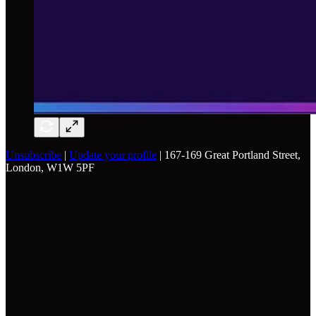
Unsubscribe
|
Update your profile
| 167-169 Great Portland Street,
London, W1W 5PF