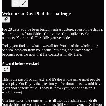
Welcome to Day 29 of the challenge.
For 28 days you’ve been building infrastructure, even on the days it
felt like admin. Your folder. Your voice. Your audience. Your
numbers. Your brand. The skills you’ve made.
Today you find out what it was all for. You hand the whole thing
one real problem from your actual business, and watch what
becomes possible now that the context is finally there.
A word before we start
This is the payoff of context, and it’s the whole game most people
never play. On Day 1, the question you’re about to ask would have
given you generic mush. Today it knows you, so the answer is
worth having.
One line holds, the same as it has all month. It plans and it drafts.
You decide, and you stay the author. Still your judgement. Still your