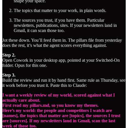
shape your space.
The topics that matter to your work, in plain words.
The sources you trust, if you have them. Particular
newsletters, publications, sites. If your newsletters land in
Gmail, it can scan those too.
Jot these down. You’ll feed them in. The pillars file from yesterday
does the rest, it’s what the agent scores everything against.
Step 2.
Open Cowork in your desktop app, pointed at your Switched-On
folder. Opus for this one.
Step 3.
Build the review and run it by hand first. Same rule as Thursday, see
it work before you trust it. Paste this to Claude:
I want a weekly review of my world, scored against what I
actually care about.
First read my pillars.md, so you know my themes.
Here’s my world: the people and competitors I watch are
[names], the topics that matter are [topics], the sources I trust
are [sources]. If my newsletters land in Gmail, scan the last
week of those too.