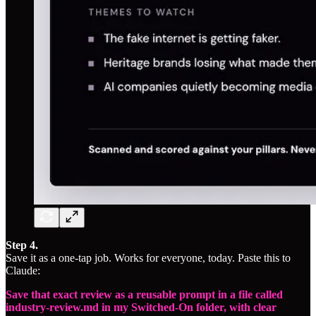
Step 4.
Save it as a one-tap job. Works for everyone, today. Paste this to
Claude:
Save that exact review as a reusable prompt in a file called
industry-review.md in my Switched-On folder, with clear