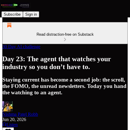
Subscribe
Sign in
Read distraction-free on Substack
30 Day AI challenge
Day 23: The agent that watches your
industry so you don’t have to.
Staying current has become a second job: the scroll,
the FOMO, the unread newsletters. Today you hand
the watching to an agent.
Nishma Patel Robb
Jun 20, 2026
Listen