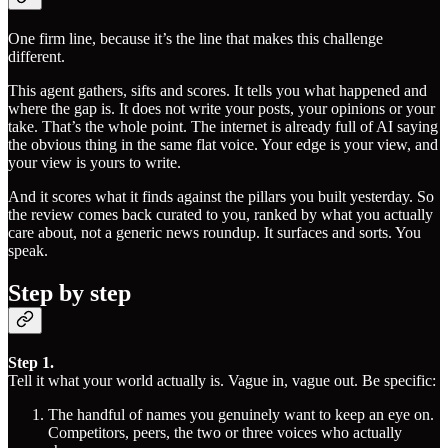
One firm line, because it’s the line that makes this challenge
different.
This agent gathers, sifts and scores. It tells you what happened and
where the gap is. It does not write your posts, your opinions or your
take. That’s the whole point. The internet is already full of AI saying
the obvious thing in the same flat voice. Your edge is your view, and
your view is yours to write.
And it scores what it finds against the pillars you built yesterday. So
the review comes back curated to you, ranked by what you actually
care about, not a generic news roundup. It surfaces and sorts. You
speak.
Step by step
Step 1.
Tell it what your world actually is. Vague in, vague out. Be specific:
The handful of names you genuinely want to keep an eye on.
Competitors, peers, the two or three voices who actually