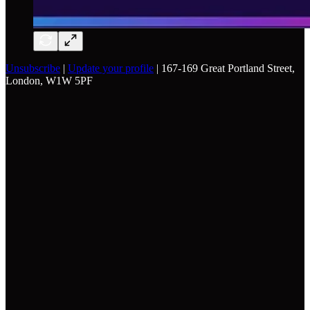
Unsubscribe
|
Update your profile
| 167-169 Great Portland Street,
London, W1W 5PF