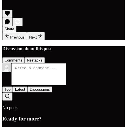
Share
Previous
Next
Discussion about this post
Comments
Restacks
Top
Latest
Discussions
No posts
Ready for more?