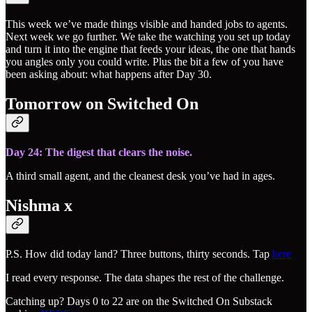
This week we’ve made things visible and handed jobs to agents.
Next week we go further. We take the watching you set up today
and turn it into the engine that feeds your ideas, the one that hands
you angles only you could write. Plus the bit a few of you have
been asking about: what happens after Day 30.
Tomorrow on Switched On
Day 24: The digest that clears the noise.
A third small agent, and the cleanest desk you’ve had in ages.
Nishma x
P.S. How did today land? Three buttons, thirty seconds. Tap
here
I read every response. The data shapes the rest of the challenge.
Catching up? Days 0 to 22 are on the Switched On Substack