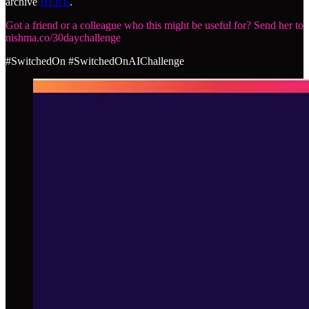
archive
HERE
.
Got a friend or a colleague who this might be useful for? Send her to
nishma.co/30daychallenge
#SwitchedOn #SwitchedOnAIChallenge