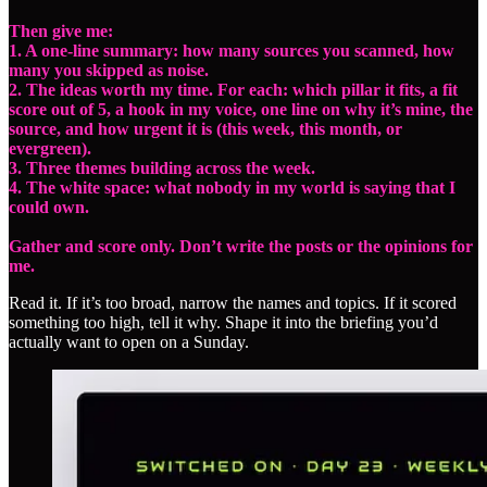
Then give me:
1. A one-line summary: how many sources you scanned, how
many you skipped as noise.
2. The ideas worth my time. For each: which pillar it fits, a fit
score out of 5, a hook in my voice, one line on why it’s mine, the
source, and how urgent it is (this week, this month, or
evergreen).
3. Three themes building across the week.
4. The white space: what nobody in my world is saying that I
could own.
Gather and score only. Don’t write the posts or the opinions for
me.
Read it. If it’s too broad, narrow the names and topics. If it scored
something too high, tell it why. Shape it into the briefing you’d
actually want to open on a Sunday.