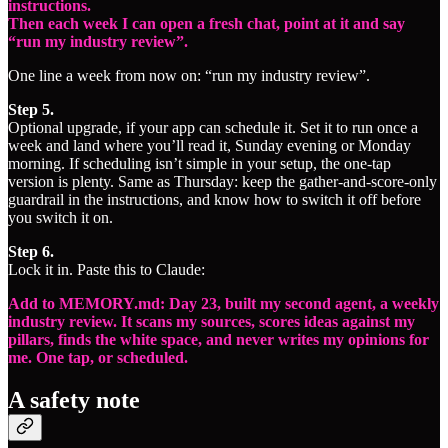
instructions.
Then each week I can open a fresh chat, point at it and say
“run my industry review”.
One line a week from now on: “run my industry review”.
Step 5.
Optional upgrade, if your app can schedule it. Set it to run once a
week and land where you’ll read it, Sunday evening or Monday
morning. If scheduling isn’t simple in your setup, the one-tap
version is plenty. Same as Thursday: keep the gather-and-score-only
guardrail in the instructions, and know how to switch it off before
you switch it on.
Step 6.
Lock it in. Paste this to Claude:
Add to MEMORY.md: Day 23, built my second agent, a weekly
industry review. It scans my sources, scores ideas against my
pillars, finds the white space, and never writes my opinions for
me. One tap, or scheduled.
A safety note