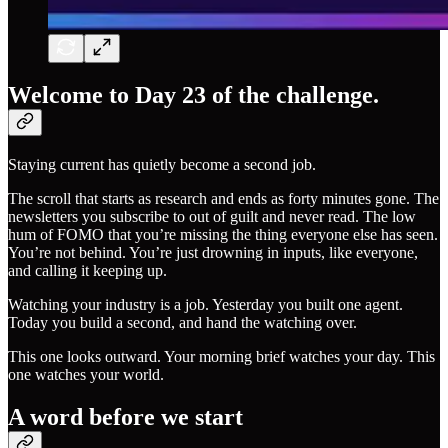
Welcome to Day 23 of the challenge.
Staying current has quietly become a second job.
The scroll that starts as research and ends as forty minutes gone. The
newsletters you subscribe to out of guilt and never read. The low
hum of FOMO that you’re missing the thing everyone else has seen.
You’re not behind. You’re just drowning in inputs, like everyone,
and calling it keeping up.
Watching your industry is a job. Yesterday you built one agent.
Today you build a second, and hand the watching over.
This one looks outward. Your morning brief watches your day. This
one watches your world.
A word before we start