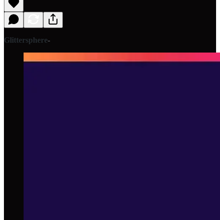
Glittersphere
-