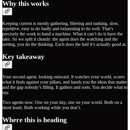
Why this works
Keeping current is mostly gathering, filtering and ranking, slow,
repetitive, easy to do badly and exhausting to do well. That’s
precisely the work to hand a machine. What it can’t do is have the
take. So we split it cleanly: the agent does the watching and the
sorting, you do the thinking. Each does the half it’s actually good at.
Key takeaway
Your second agent, looking outward. It watches your world, scores
what it finds against your pillars, and hands you the ideas that matter
and the gap nobody’s filling. It gathers and sorts. You decide what to
say.
Two agents now. One on your day, one on your world. Both on a
short leash. Both working while you don’t.
Where this is heading