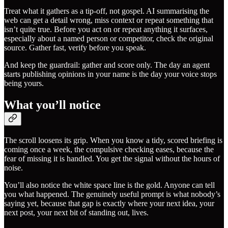
Treat what it gathers as a tip-off, not gospel. AI summarising the
web can get a detail wrong, miss context or repeat something that
isn’t quite true. Before you act on or repeat anything it surfaces,
especially about a named person or competitor, check the original
source. Gather fast, verify before you speak.
And keep the guardrail: gather and score only. The day an agent
starts publishing opinions in your name is the day your voice stops
being yours.
What you’ll notice
The scroll loosens its grip. When you know a tidy, scored briefing is
coming once a week, the compulsive checking eases, because the
fear of missing it is handled. You get the signal without the hours of
noise.
You’ll also notice the white space line is the gold. Anyone can tell
you what happened. The genuinely useful prompt is what nobody’s
saying yet, because that gap is exactly where your next idea, your
next post, your next bit of standing out, lives.