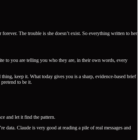
forever. The trouble is she doesn’t exist. So everything written to her
e to you are telling you who they are, in their own words, every
l thing, keep it. What today gives you is a sharp, evidence-based brief
pretend to be it.
 and let it find the pattern.
’re data. Claude is very good at reading a pile of real messages and