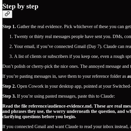
Step by step
Step 1.
Gather the real evidence. Pick whichever of these you can get 
Twenty or thirty real messages people have sent you. DMs, comme
Your email, if you’ve connected Gmail (Day 7). Claude can rea
A list of clients or subscribers if you keep one, even a rough sp
Don’t polish or cherry-pick the nice ones. The annoyed message and 
If you’re pasting messages in, save them to your reference folder as
a
Step 2.
Open Cowork in your desktop app, pointed at your Switched-
Step 3.
If you’re using pasted messages, paste this to Claude:
Read the file reference/audience-evidence.md. These are real mes
and phrases they use, the worry underneath the question, and wha
clarifying questions before you begin.
If you connected Gmail and want Claude to read your inbox instead, add