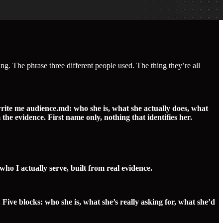
ng. The phrase three different people used. The thing they’re all
write me audience.md: who she is, what she actually does, what
he evidence. First name only, nothing that identifies her.
o I actually serve, built from real evidence.
e blocks: who she is, what she’s really asking for, what she’d