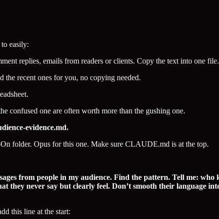
to easily:
nt replies, emails from readers or clients. Copy the text into one file
d the recent ones for you, no copying needed.
readsheet.
the confused one are often worth more than the gushing one.
udience-evidence.md.
On folder. Opus for this one. Make sure CLAUDE.md is at the top.
sages from people in my audience. Find the pattern. Tell me: who 
t they never say but clearly feel. Don’t smooth their language int
 this line at the start: