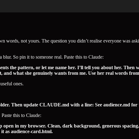
r own words, not yours. The question you didn’t realise everyone was aski
a blur. So pin it to someone real. Paste this to Claude:
ts the pattern, or let me name her. I’ll tell you about her. Then 
ast, and what she genuinely wants from me. Use her real words from t
useful ones.
folder. Then update CLAUDE.md with a line: See audience.md for wh
 Paste this to Claude:
pen in my browser. Clean, dark background, generous spacing. Fiv
 it as audience-card.html.