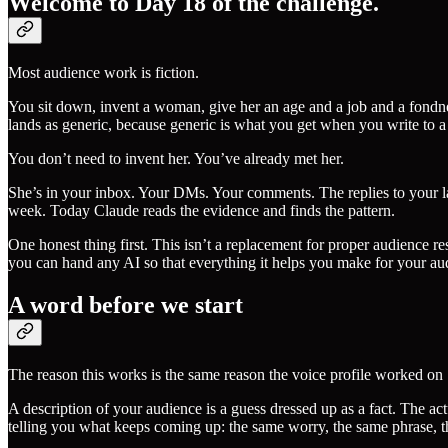
Welcome to Day 18 of the challenge.
Most audience work is fiction.
You sit down, invent a woman, give her an age and a job and a fondness
lands as generic, because generic is what you get when you write to 
You don’t need to invent her. You’ve already met her.
She’s in your inbox. Your DMs. Your comments. The replies to your la
week. Today Claude reads the evidence and finds the pattern.
One honest thing first. This isn’t a replacement for proper audience r
you can hand any AI so that everything it helps you make for your audie
A word before we start
The reason this works is the same reason the voice profile worked on S
A description of your audience is a guess dressed up as a fact. The ac
telling you what keeps coming up: the same worry, the same phrase, t