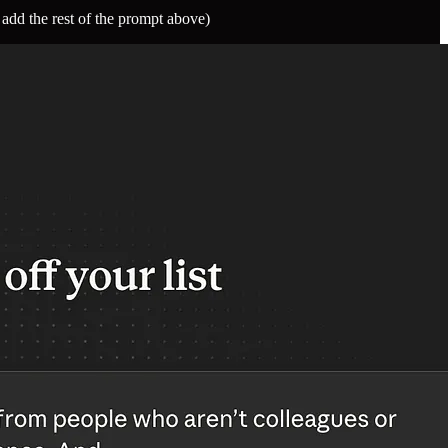
 add the rest of the prompt above)