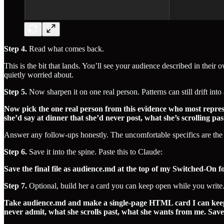
Step 4.
Read what comes back.
This is the bit that lands. You’ll see your audience described in thei
quietly worried about.
Step 5.
Now sharpen it on one real person. Patterns can still drift into 
Now pick the one real person from this evidence who most represen
she’d say at dinner that she’d never post, what she’s scrolling p
Answer any follow-ups honestly. The uncomfortable specifics are the 
Step 6.
Save it into the spine. Paste this to Claude:
Save the final file as audience.md at the top of my Switched-On 
Step 7.
Optional, build her a card you can keep open while you write.
Take audience.md and make a single-page HTML card I can keep o
never admit, what she scrolls past, what she wants from me. Save