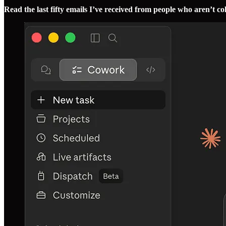
Read the last fifty emails I’ve received from people who aren’t c