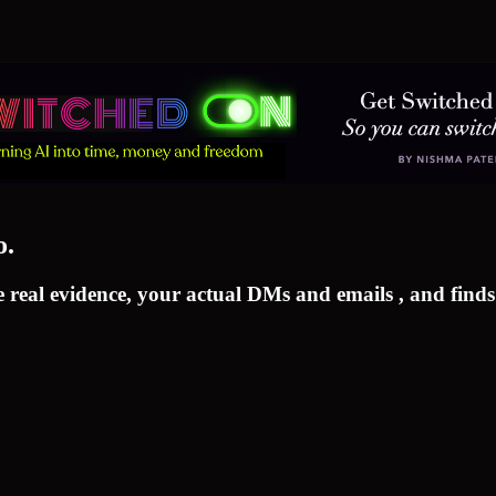
o.
 real evidence, your actual DMs and emails , and finds 