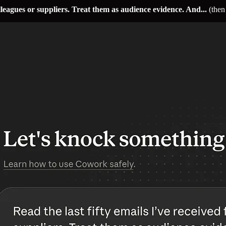
olleagues or suppliers. Treat them as audience evidence. And...
(then