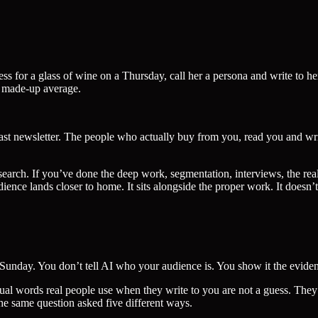
 for a glass of wine on a Thursday, call her a persona and write to her 
a made-up average.
st newsletter. The people who actually buy from you, read you and writ
esearch. If you’ve done the deep work, segmentation, interviews, the rea
nce lands closer to home. It sits alongside the proper work. It doesn’t 
unday. You don’t tell AI who your audience is. You show it the evidence
tual words real people use when they write to you are not a guess. They
he same question asked five different ways.