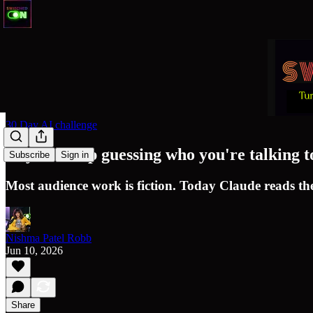
30 Day AI challenge
Day 18: Stop guessing who you're talking t
Subscribe
Sign in
Most audience work is fiction. Today Claude reads the
Nishma Patel Robb
Jun 10, 2026
Share