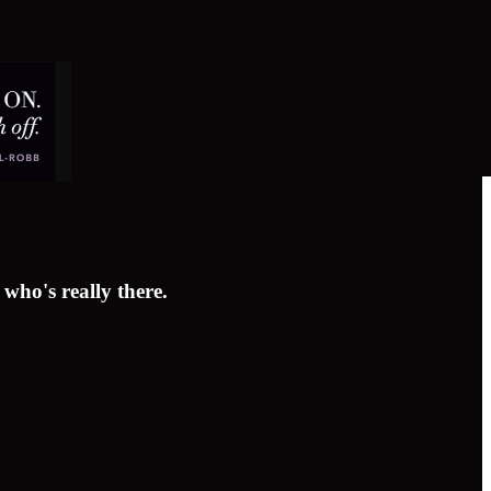
who's really there.