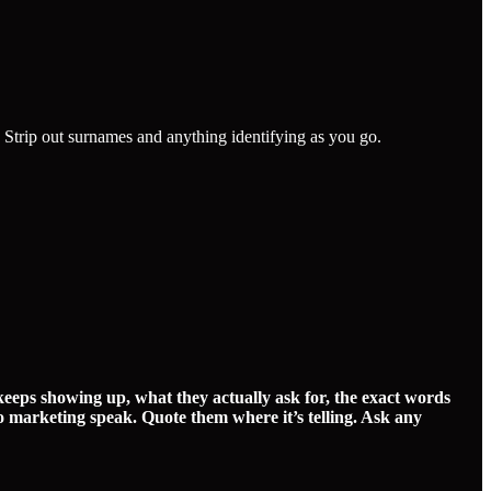
. Strip out surnames and anything identifying as you go.
keeps showing up, what they actually ask for, the exact words
o marketing speak. Quote them where it’s telling. Ask any