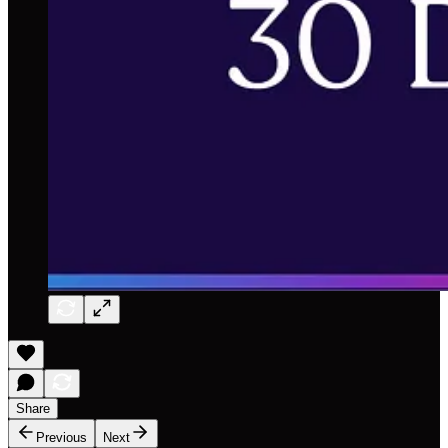
Share
Previous
Next