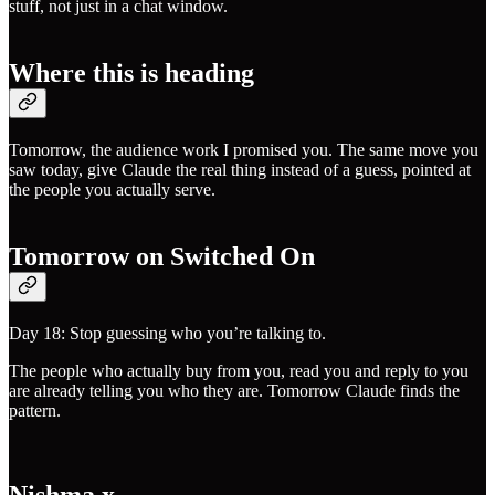
stuff, not just in a chat window.
Where this is heading
Tomorrow, the audience work I promised you. The same move you
saw today, give Claude the real thing instead of a guess, pointed at
the people you actually serve.
Tomorrow on Switched On
Day 18: Stop guessing who you’re talking to.
The people who actually buy from you, read you and reply to you
are already telling you who they are. Tomorrow Claude finds the
pattern.