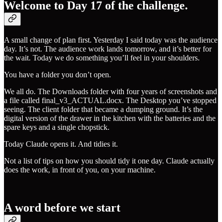
Welcome to Day 17 of the challenge.
A small change of plan first. Yesterday I said today was the audience
day. It’s not. The audience work lands tomorrow, and it’s better for
the wait. Today we do something you’ll feel in your shoulders.
You have a folder you don’t open.
We all do. The Downloads folder with four years of screenshots and
a file called final_v3_ACTUAL.docx. The Desktop you’ve stopped
seeing. The client folder that became a dumping ground. It’s the
digital version of the drawer in the kitchen with the batteries and the
spare keys and a single chopstick.
Today Claude opens it. And tidies it.
Not a list of tips on how you should tidy it one day. Claude actually
does the work, in front of you, on your machine.
A word before we start