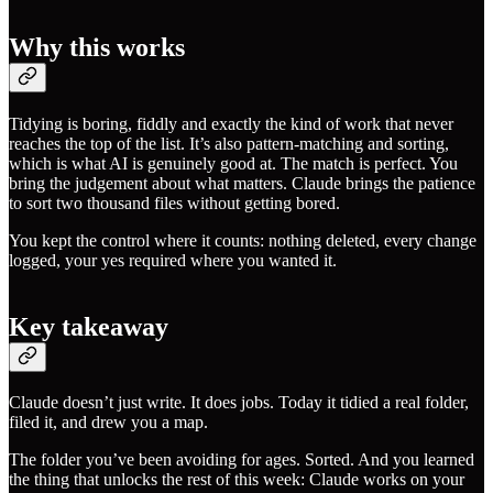
Why this works
Tidying is boring, fiddly and exactly the kind of work that never
reaches the top of the list. It’s also pattern-matching and sorting,
which is what AI is genuinely good at. The match is perfect. You
bring the judgement about what matters. Claude brings the patience
to sort two thousand files without getting bored.
You kept the control where it counts: nothing deleted, every change
logged, your yes required where you wanted it.
Key takeaway
Claude doesn’t just write. It does jobs. Today it tidied a real folder,
filed it, and drew you a map.
The folder you’ve been avoiding for ages. Sorted. And you learned
the thing that unlocks the rest of this week: Claude works on your