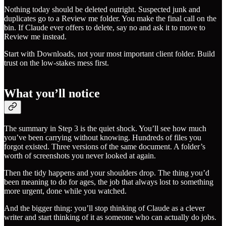
Nothing today should be deleted outright. Suspected junk and
duplicates go to a Review me folder. You make the final call on the
bin. If Claude ever offers to delete, say no and ask it to move to
Review me instead.
Start with Downloads, not your most important client folder. Build
trust on the low-stakes mess first.
What you’ll notice
The summary in Step 3 is the quiet shock. You’ll see how much
you’ve been carrying without knowing. Hundreds of files you
forgot existed. Three versions of the same document. A folder’s
worth of screenshots you never looked at again.
Then the tidy happens and your shoulders drop. The thing you’d
been meaning to do for ages, the job that always lost to something
more urgent, done while you watched.
And the bigger thing: you’ll stop thinking of Claude as a clever
writer and start thinking of it as someone who can actually do jobs.