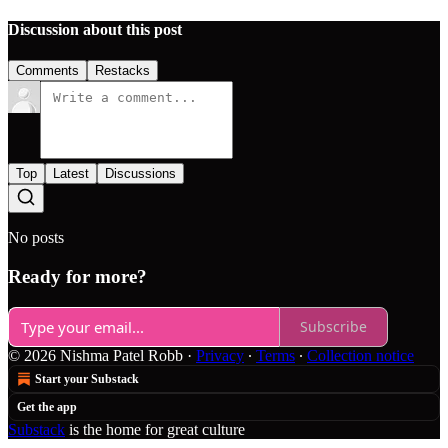
Discussion about this post
Comments
Restacks
Top
Latest
Discussions
No posts
Ready for more?
Subscribe
© 2026 Nishma Patel Robb
·
Privacy
∙
Terms
∙
Collection notice
Start your Substack
Get the app
Substack
is the home for great culture