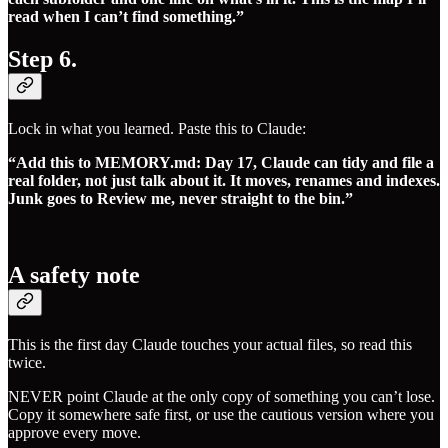
read when I can’t find something.”
Step 6.
Lock in what you learned. Paste this to Claude:
“Add this to MEMORY.md: Day 17, Claude can tidy and file a
real folder, not just talk about it. It moves, renames and indexes.
Junk goes to Review me, never straight to the bin.”
A safety note
This is the first day Claude touches your actual files, so read this
twice.
NEVER point Claude at the only copy of something you can’t lose.
Copy it somewhere safe first, or use the cautious version where you
approve every move.