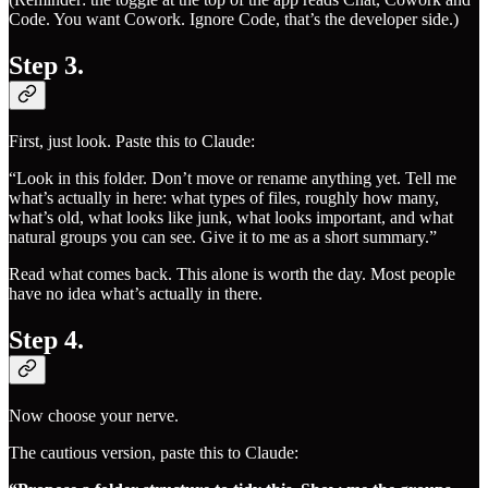
Code. You want Cowork. Ignore Code, that’s the developer side.)
Step 3.
First, just look. Paste this to Claude:
“Look in this folder. Don’t move or rename anything yet. Tell me
what’s actually in here: what types of files, roughly how many,
what’s old, what looks like junk, what looks important, and what
natural groups you can see. Give it to me as a short summary.”
Read what comes back. This alone is worth the day. Most people
have no idea what’s actually in there.
Step 4.
Now choose your nerve.
The cautious version, paste this to Claude: