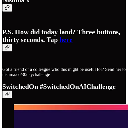
Nishma x
P.S. How did today land? Three buttons,
thirty seconds. Tap
here
Got a friend or a colleague who this might be useful for? Send her to
nishma.co/30daychallenge
SwitchedOn #SwitchedOnAIChallenge