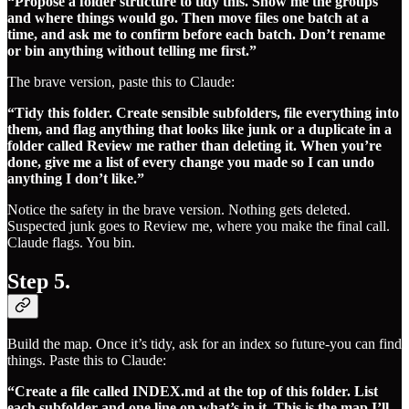
“Propose a folder structure to tidy this. Show me the groups
and where things would go. Then move files one batch at a
time, and ask me to confirm before each batch. Don’t rename
or bin anything without telling me first.”
The brave version, paste this to Claude:
“Tidy this folder. Create sensible subfolders, file everything into
them, and flag anything that looks like junk or a duplicate in a
folder called Review me rather than deleting it. When you’re
done, give me a list of every change you made so I can undo
anything I don’t like.”
Notice the safety in the brave version. Nothing gets deleted.
Suspected junk goes to Review me, where you make the final call.
Claude flags. You bin.
Step 5.
Build the map. Once it’s tidy, ask for an index so future-you can find
things. Paste this to Claude:
“Create a file called INDEX.md at the top of this folder. List
each subfolder and one line on what’s in it. This is the map I’ll