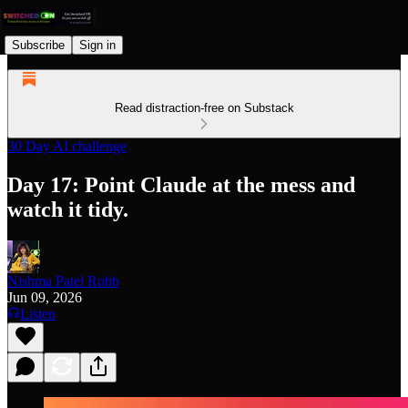
Subscribe
Sign in
Read distraction-free on Substack
30 Day AI challenge
Day 17: Point Claude at the mess and
watch it tidy.
Nishma Patel Robb
Jun 09, 2026
Listen