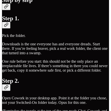
Step by step
Step 1.
Pick the folder.
Downloads is the one everyone has and everyone dreads. Start
there. If you’re feeling braver, pick a real work folder, the client one
that turned into a swamp.
One rule before you start: this should not be the only place an
irreplaceable file lives. If there’s something in there you could never
get back, copy it somewhere safe first, or pick a different folder.
Step 2.
Open Cowork in your desktop app. Point it at the folder you chose,
not your Switched-On folder today. Opus for this one.
(Reminder: the toggle at the top of the app reads Chat, Cowork and