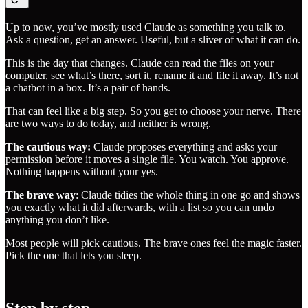
Up to now, you’ve mostly used Claude as something you talk to.
Ask a question, get an answer. Useful, but a sliver of what it can do.
This is the day that changes. Claude can read the files on your
computer, see what’s there, sort it, rename it and file it away. It’s not
a chatbot in a box. It’s a pair of hands.
That can feel like a big step. So you get to choose your nerve. There
are two ways to do today, and neither is wrong.
The cautious way:
Claude proposes everything and asks your
permission before it moves a single file. You watch. You approve.
Nothing happens without your yes.
The brave way
: Claude tidies the whole thing in one go and shows
you exactly what it did afterwards, with a list so you can undo
anything you don’t like.
Most people will pick cautious. The brave ones feel the magic faster.
Pick the one that lets you sleep.