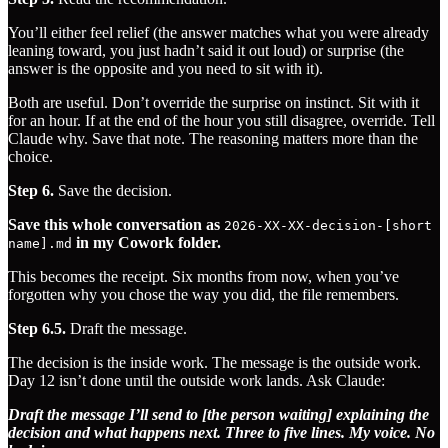
You’ll either feel relief (the answer matches what you were already
leaning toward, you just hadn’t said it out loud) or surprise (the
answer is the opposite and you need to sit with it).
Both are useful. Don’t override the surprise on instinct. Sit with it
for an hour. If at the end of the hour you still disagree, override. Tell
Claude why. Save that note. The reasoning matters more than the
choice.
Step 6.
Save the decision.
Save this whole conversation as
2026-XX-XX-decision-[short
in my Cowork folder.
name].md
This becomes the receipt. Six months from now, when you’ve
forgotten why you chose the way you did, the file remembers.
Step 6.5.
Draft the message.
The decision is the inside work. The message is the outside work.
Day 12 isn’t done until the outside work lands. Ask Claude:
Draft the message I’ll send to [the person waiting] explaining the
decision and what happens next. Three to five lines. My voice. No