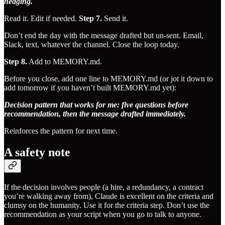
hedging.
Read it. Edit if needed.
Step 7.
Send it.
Don’t end the day with the message drafted but un-sent. Email,
Slack, text, whatever the channel. Close the loop today.
Step 8.
Add to MEMORY.md.
Before you close, add one line to MEMORY.md (or jot it down to
add tomorrow if you haven’t built MEMORY.md yet):
Decision pattern that works for me: five questions before
recommendation, then the message drafted immediately.
Reinforces the pattern for next time.
A safety note
If the decision involves people (a hire, a redundancy, a contract
you’re walking away from), Claude is excellent on the criteria and
clumsy on the humanity. Use it for the criteria step. Don’t use the
recommendation as your script when you go to talk to anyone.