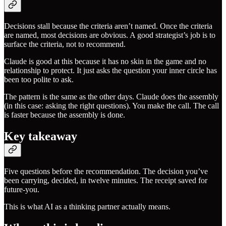
Decisions stall because the criteria aren’t named. Once the criteria
are named, most decisions are obvious. A good strategist’s job is to
surface the criteria, not to recommend.
Claude is good at this because it has no skin in the game and no
relationship to protect. It just asks the question your inner circle has
been too polite to ask.
The pattern is the same as the other days. Claude does the assembly
(in this case: asking the right questions). You make the call. The call
is faster because the assembly is done.
Key takeaway
Five questions before the recommendation. The decision you’ve
been carrying, decided, in twelve minutes. The receipt saved for
future-you.
This is what AI as a thinking partner actually means.