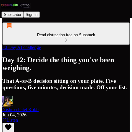
Subscribe
Sign in
Read distraction-free on Substack
30 Day AI challenge
Day 12: Decide the thing you've been
weighing.
That A-or-B decision sitting on your plate. Five
questions, five minutes, decision made. Off your list.
Nishma Patel Robb
Jun 04, 2026
Listen