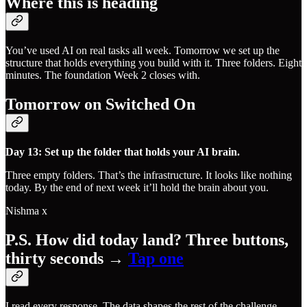
Where this is heading
You’ve used AI on real tasks all week. Tomorrow we set up the
structure that holds everything you build with it. Three folders. Eight
minutes. The foundation Week 2 closes with.
Tomorrow on Switched On
Day 13: Set up the folder that holds your AI brain.
Three empty folders. That’s the infrastructure. It looks like nothing
today. By the end of next week it’ll hold the brain about you.
Nishma x
P.S. How did today land? Three buttons,
thirty seconds →
​Tap one​
I read every response. The data shapes the rest of the challenge.