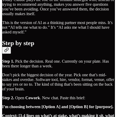
trying to recommend anything, makes you answer five questions
you’ve been avoiding. Once you’ve answered them, the decision
usually makes itself.
This is the version of AI as a thinking partner most people miss. It’s
not “AI tells me what to do.” It’s “AI asks me what I should have
asked myself.”
Step by step
Step 1.
Pick the decision. Real one. Currently on your plate. Has
been there longer than a week.
Don’t pick the biggest decision of the year. Pick one that’s mid-
stakes and overdue. Software tool, hire, vendor, format, venue, offer
to say yes or no to. The kind of thing that’s been sitting on the back
of your brain.
Step 2.
Open
Cowork
. New chat. Paste this brief:
I’m choosing between [Option A] and [Option B] for [purpose].
Context: [3-4 lines on what’s at stake, what’s making it sit, what