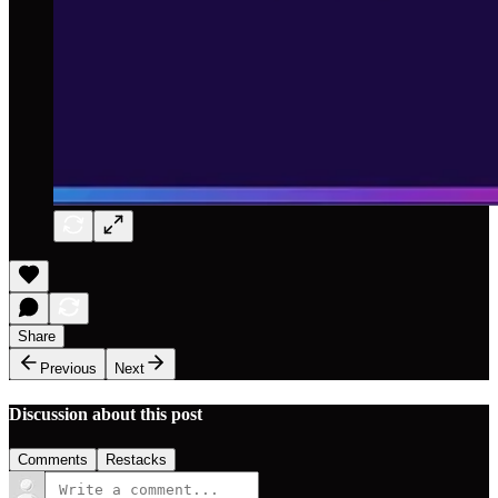
Share
Previous
Next
Discussion about this post
Comments
Restacks