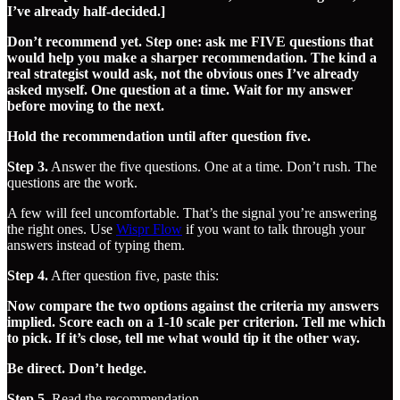
I’ve already half-decided.]
Don’t recommend yet. Step one: ask me FIVE questions that
would help you make a sharper recommendation. The kind a
real strategist would ask, not the obvious ones I’ve already
asked myself. One question at a time. Wait for my answer
before moving to the next.
Hold the recommendation until after question five.
Step 3.
Answer the five questions. One at a time. Don’t rush. The
questions are the work.
A few will feel uncomfortable. That’s the signal you’re answering
the right ones. Use
​Wispr Flow​
if you want to talk through your
answers instead of typing them.
Step 4.
After question five, paste this:
Now compare the two options against the criteria my answers
implied. Score each on a 1-10 scale per criterion. Tell me which
to pick. If it’s close, tell me what would tip it the other way.
Be direct. Don’t hedge.
Step 5.
Read the recommendation.