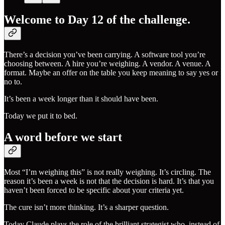
Welcome to Day 12 of the challenge.
There’s a decision you’ve been carrying. A software tool you’re
choosing between. A hire you’re weighing. A vendor. A venue. A
format. Maybe an offer on the table you keep meaning to say yes or
no to.
It’s been a week longer than it should have been.
Today we put it to bed.
A word before we start
Most “I’m weighing this” is not really weighing. It’s circling. The
reason it’s been a week is not that the decision is hard. It’s that you
haven’t been forced to be specific about your criteria yet.
The cure isn’t more thinking. It’s a sharper question.
Today Claude plays the role of the brilliant strategist who, instead of