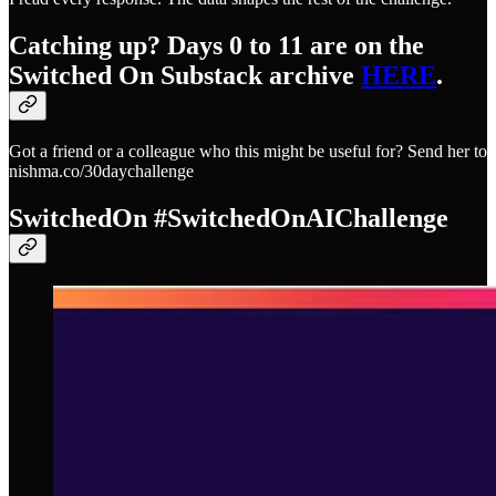
Catching up? Days 0 to 11 are on the
Switched On Substack archive
​HERE​
.
Got a friend or a colleague who this might be useful for? Send her to
nishma.co/30daychallenge
SwitchedOn #SwitchedOnAIChallenge