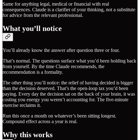
Same for anything legal, medical or financial with real
consequences. Claude is a clarifier of your thinking, not a substitute
for advice from the relevant professional.
What you’ll notice
You’ll already know the answer after question three or four.
That’s normal. The questions surface what you’d been holding back
from yourself. By the time Claude recommends, the
recommendation is a formality.
The other thing you’ll notice: the relief of having decided is bigger
than the decision deserved. That’s the open-loop tax you’d been
paying. Every day the decision sat on the back of your brain, it was
costing you energy you weren’t accounting for. The five-minute
exercise reclaims it.
Run this once a month on whatever’s been sitting longest.
Compound effect across a year is real.
Why this works