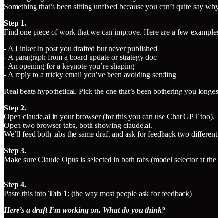
Something that’s been sitting unfixed because you can’t quite say why 
Step 1.
Find one piece of work that we can improve. Here are a few example
- A LinkedIn post you drafted but never published
- A paragraph from a board update or strategy doc
- An opening for a keynote you’re shaping
- A reply to a tricky email you’ve been avoiding sending
Real beats hypothetical. Pick the one that’s been bothering you longes
Step 2.
Open claude.ai in your browser (for this you can use Chat GPT too).
Open two browser tabs, both showing claude.ai.
We’ll feed both tabs the same draft and ask for feedback two differen
Step 3.
Make sure Claude Opus is selected in both tabs (model selector at the
Step 4.
Paste this into
Tab 1
: (the way most people ask for feedback)
Here’s a draft I’m working on. What do you think?