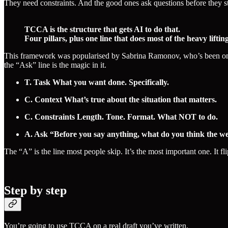
They need constraints. And the good ones ask questions before they st
TCCA is the structure that gets AI to do that.
Four pillars, plus one line that does most of the heavy lifting
This framework was popularised by Sabrina Ramonov, who’s been one of
the “Ask” line is the magic in it.
T. Task What you want done. Specifically.
C. Context What’s true about the situation that matters.
C. Constraints Length. Tone. Format. What NOT to do.
A. Ask “Before you say anything, what do you think the weake
The “A” is the line most people skip. It’s the most important one. It f
Step by step
You’re going to use TCCA on a real draft you’ve written.