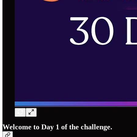
Welcome to Day 1 of the challenge.