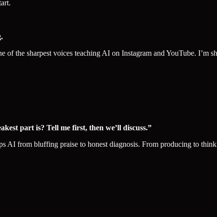
art.
.
 the sharpest voices teaching AI on Instagram and YouTube. I’m sharing
st part is? Tell me first, then we’ll discuss.”
lips AI from bluffing praise to honest diagnosis. From producing to thin