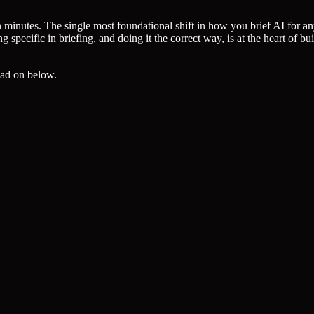
 minutes. The single most foundational shift in how you brief AI for a
pecific in briefing, and doing it the correct way, is at the heart of bui
read on below.