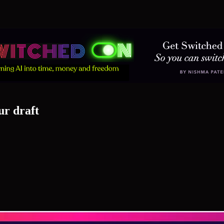
ur draft