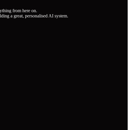
nything from here on.
lding a great, personalised AI system.