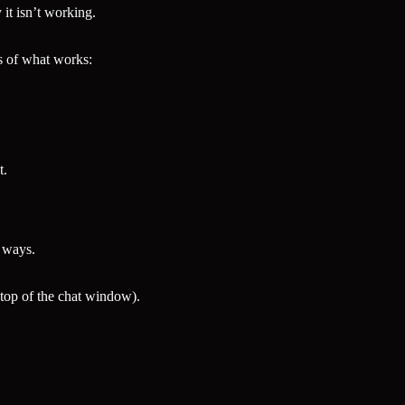
it isn’t working.
s of what works:
t.
t ways.
 top of the chat window).