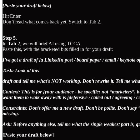
[Paste your draft below]
Hit Enter.
Don’t read what comes back yet. Switch to Tab 2.
Step 5.
In
Tab 2
, we will brief AI using TCCA
Paste this, with the bracketed bits filled in for your draft:
I’ve got a draft of [a LinkedIn post / board paper / email / keynote 
Task: Look at this
draft and tell me what’s NOT working. Don’t rewrite it. Tell me what
Context: This is for [your audience - be specific: not “marketers”,
want them to walk away with is [defensive / called out / agreeing / c
Constraints: Don’t offer me a new draft. Don’t be polite. Don’t say “g
missing.
Ask: Before anything else, tell me what the single weakest part is, qu
[Paste your draft below]