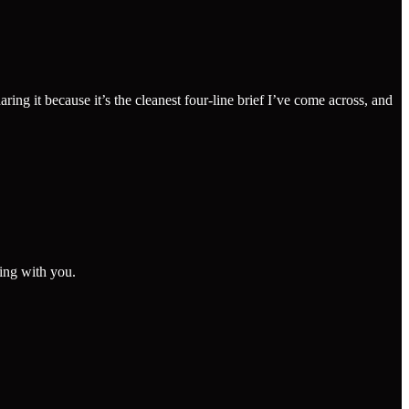
 it because it’s the cleanest four-line brief I’ve come across, and
king with you.