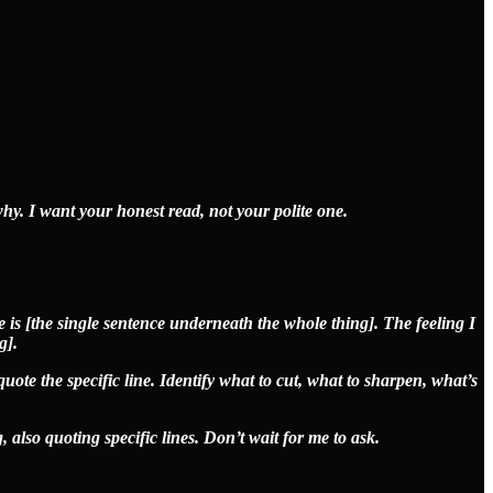
why. I want your honest read, not your polite one.
 is [the single sentence underneath the whole thing]. The feeling I
g].
quote the specific line. Identify what to cut, what to sharpen, what’s
, also quoting specific lines. Don’t wait for me to ask.