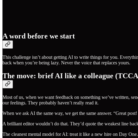
A word before we start
This challenge isn’t about getting AI to write things for you. Everyth
back when you’re being lazy. Never the voice that replaces yours.
The move: brief AI like a colleague (TCCA
Most of us, when we want feedback on something we’ve written, send i
our feelings. They probably haven’t really read it.
When we ask AI the same way, we get the same answer. “Great post! C
A brilliant editor wouldn’t do that. They’d quote the weakest line ba
The cleanest mental model for AI: treat it like a new hire on Day One