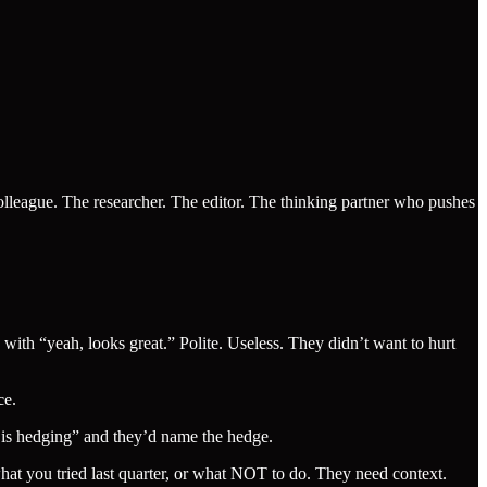
colleague. The researcher. The editor. The thinking partner who pushes
ith “yeah, looks great.” Polite. Useless. They didn’t want to hurt
ce.
e is hedging” and they’d name the hedge.
hat you tried last quarter, or what NOT to do. They need context.