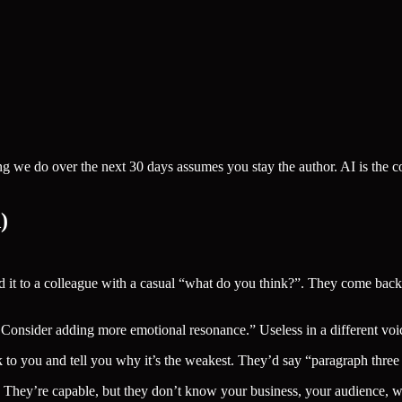
ing we do over the next 30 days assumes you stay the author. AI is the 
)
t to a colleague with a casual “what do you think?”. They come back w
onsider adding more emotional resonance.” Useless in a different voi
ck to you and tell you why it’s the weakest. They’d say “paragraph thre
. They’re capable, but they don’t know your business, your audience, w