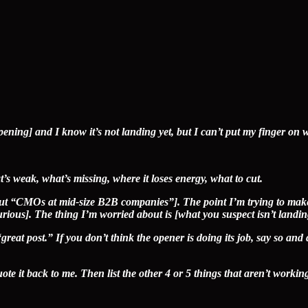
opening] and I know it’s not landing yet, but I can’t put my finger on 
’s weak, what’s missing, where it loses energy, what to cut.
 but “CMOs at mid-size B2B companies”]. The point I’m trying to make
urious]. The thing I’m worried about is [what you suspect isn’t landin
reat post.” If you don’t think the opener is doing its job, say so and 
ote it back to me. Then list the other 4 or 5 things that aren’t working