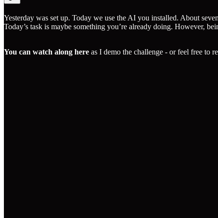
Yesterday was set up. Today we use the AI you installed. About seven
Today’s task is maybe something you’re already doing. However, being s
You can watch along here
as I demo the challenge - or feel free to 