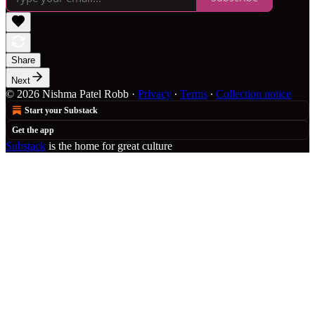
Share
Next
© 2026 Nishma Patel Robb
·
Privacy
∙
Terms
∙
Collection notice
Start your Substack
Get the app
Substack
is the home for great culture