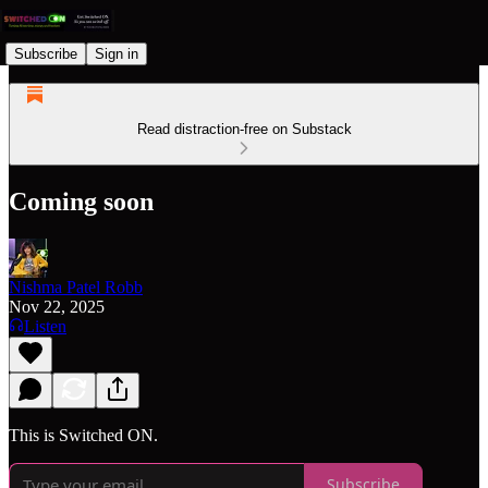
Subscribe
Sign in
Read distraction-free on Substack
Coming soon
Nishma Patel Robb
Nov 22, 2025
Listen
This is Switched ON.
Subscribe