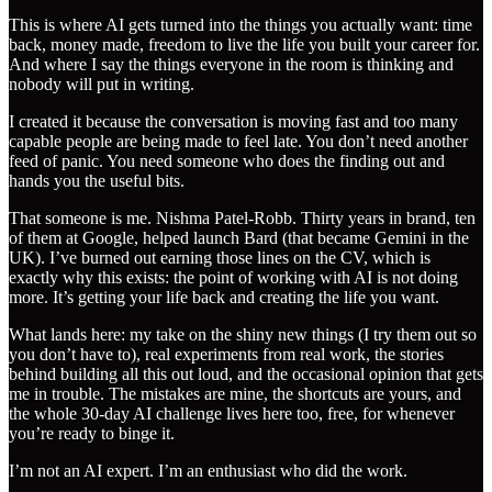
This is where AI gets turned into the things you actually want: time
back, money made, freedom to live the life you built your career for.
And where I say the things everyone in the room is thinking and
nobody will put in writing.
I created it because the conversation is moving fast and too many
capable people are being made to feel late. You don’t need another
feed of panic. You need someone who does the finding out and
hands you the useful bits.
That someone is me. Nishma Patel-Robb. Thirty years in brand, ten
of them at Google, helped launch Bard (that became Gemini in the
UK). I’ve burned out earning those lines on the CV, which is
exactly why this exists: the point of working with AI is not doing
more. It’s getting your life back and creating the life you want.
What lands here: my take on the shiny new things (I try them out so
you don’t have to), real experiments from real work, the stories
behind building all this out loud, and the occasional opinion that gets
me in trouble. The mistakes are mine, the shortcuts are yours, and
the whole 30-day AI challenge lives here too, free, for whenever
you’re ready to binge it.
I’m not an AI expert. I’m an enthusiast who did the work.