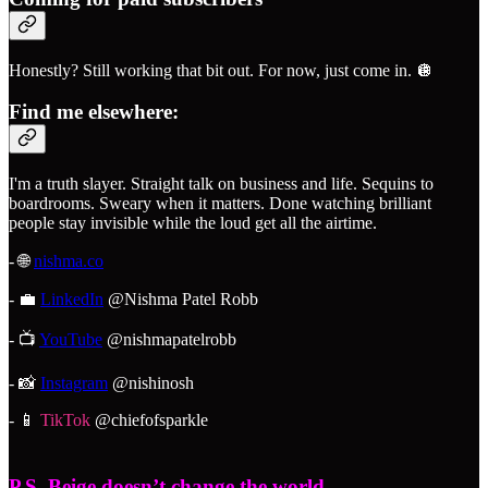
Honestly? Still working that bit out. For now, just come in. 🪩
Find me elsewhere:
I'm a truth slayer. Straight talk on business and life. Sequins to
boardrooms. Sweary when it matters. Done watching brilliant
people stay invisible while the loud get all the airtime.
- 🌐
nishma.co
- 💼
LinkedIn
@Nishma Patel Robb
- 📺
YouTube
@nishmapatelrobb
- 📸
Instagram
@nishinosh
- 📱
TikTok
@chiefofsparkle
P.S. Beige doesn’t change the world.