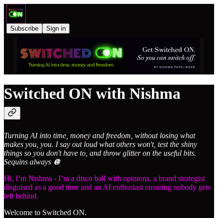
Subscribe
Sign in
Switched ON with Nishma
Turning AI into time, money and freedom, without losing what
makes you, you. I say out loud what others won't, test the shiny
things so you don't have to, and throw glitter on the useful bits.
Sequins always 🪩
Hi, I’m Nishma - I’m a disco ball with opinions, a brand strategist
disguised as a good time and an AI enthusiast ensuring nobody gets
left behind.
Welcome to Switched ON.