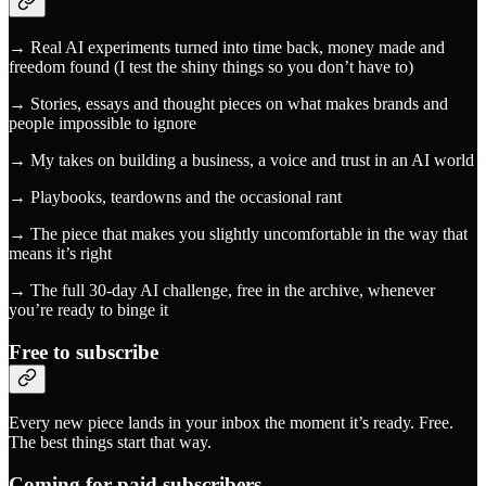
→ Real AI experiments turned into time back, money made and
freedom found (I test the shiny things so you don’t have to)
→ Stories, essays and thought pieces on what makes brands and
people impossible to ignore
→ My takes on building a business, a voice and trust in an AI world
→ Playbooks, teardowns and the occasional rant
→ The piece that makes you slightly uncomfortable in the way that
means it’s right
→ The full 30-day AI challenge, free in the archive, whenever
you’re ready to binge it
Free to subscribe
Every new piece lands in your inbox the moment it’s ready. Free.
The best things start that way.
Coming for paid subscribers