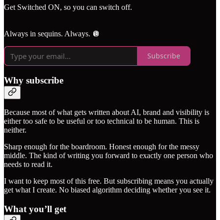
Get Switched ON, so you can switch off.
Always in sequins. Always. 🪩
Subscribe
Why subscribe
Because most of what gets written about AI, brand and visibility is
either too safe to be useful or too technical to be human. This is
neither.
Sharp enough for the boardroom. Honest enough for the messy
middle. The kind of writing you forward to exactly one person who
needs to read it.
I want to keep most of this free. But subscribing means you actually
get what I create. No biased algorithm deciding whether you see it.
What you’ll get