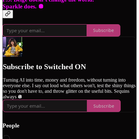
Sparkle does. 🪩
Subscribe
Subscribe to Switched ON
Turning AI into time, money and freedom, without turning into
everyone else. I say out loud what others won't, test the shiny things
so you don't have to, and throw glitter on the useful bits. Sequins
always 🪩
Subscribe
People